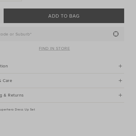
ADD TO BAG
code or Suburb*
FIND IN STORE
tion
& Care
g & Returns
uperhero Dress Up Set