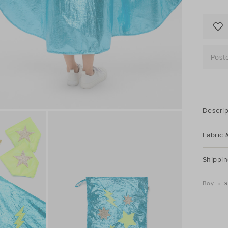
Post
Descrip
Fabric 
Shippin
Boy
S