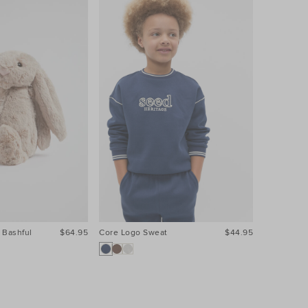
 Bashful
$64.95
Core Logo Sweat
$44.95
Core Logo 