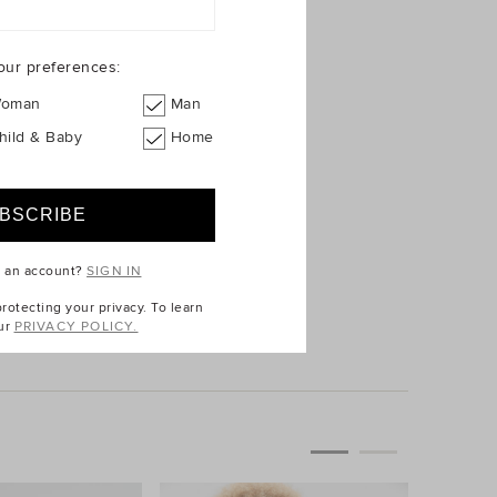
our preferences:
oman
Man
hild & Baby
Home
e an account?
SIGN IN
$39.95
otecting your privacy. To learn
ur
PRIVACY POLICY.