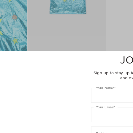
JO
Complete The Look
Sign up to stay up-t
and ex
Your Name
*
Your Email
*