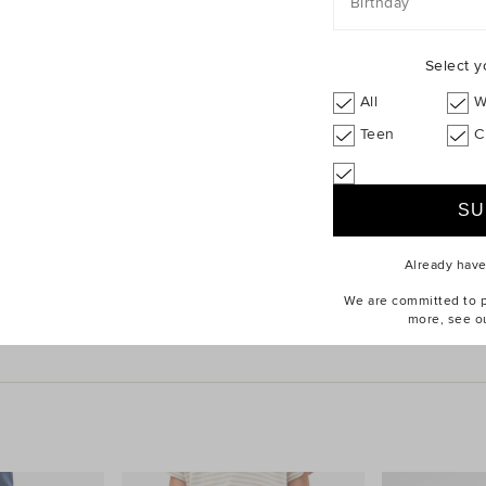
Birthday
Select y
All
W
Teen
C
Already hav
Tee
$24.95
Quad Logo Sneaker
We are committed to pr
more, see o