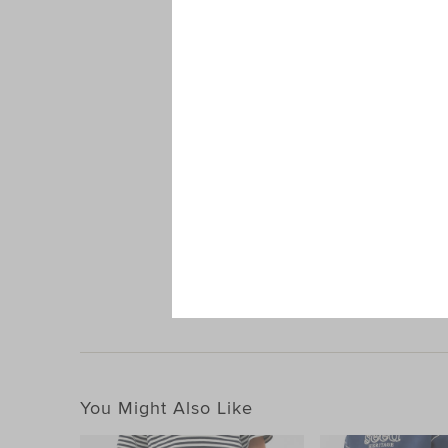
Oversized 
You Might Also Like