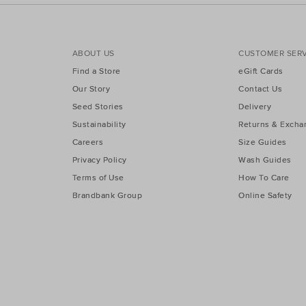
ABOUT US
CUSTOMER SERV
Find a Store
eGift Cards
Our Story
Contact Us
Seed Stories
Delivery
Sustainability
Returns & Excha
Careers
Size Guides
Privacy Policy
Wash Guides
Terms of Use
How To Care
Brandbank Group
Online Safety