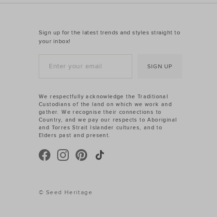
Sign up for the latest trends and styles straight to
your inbox!
SIGN UP
We respectfully acknowledge the Traditional
Custodians of the land on which we work and
gather. We recognise their connections to
Country, and we pay our respects to Aboriginal
and Torres Strait Islander cultures, and to
Elders past and present.
© Seed Heritage