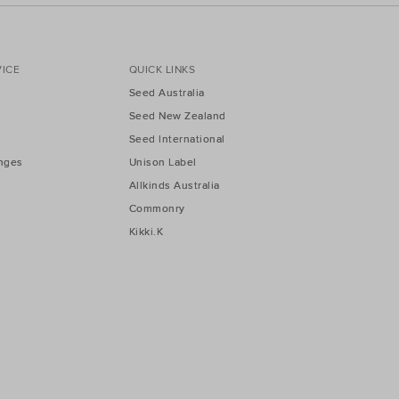
ICE
QUICK LINKS
Seed Australia
Seed New Zealand
Seed International
nges
Unison Label
Allkinds Australia
Commonry
Kikki.K