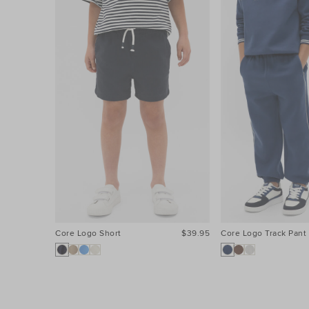
Core Logo Short
$39.95
Core Logo Track Pant