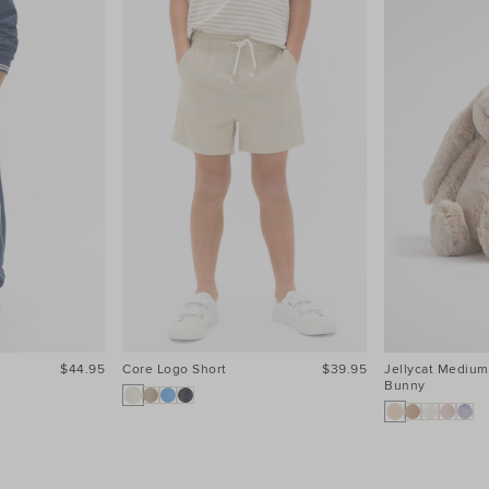
$44.95
Core Logo Short
$39.95
Jellycat Medium
Bunny