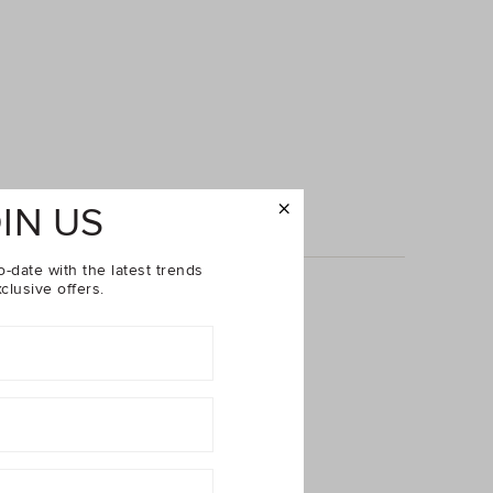
IN US
o-date with the latest trends
clusive offers.