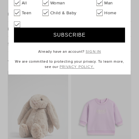
All
Woman
Man
Teen
Child & Baby
Home
Description
Fabric & Care
Shipping & Returns
Already have an account?
SIGN IN
You May Also Like
We are committed to protecting your privacy. To learn more,
see our
PRIVACY POLICY.