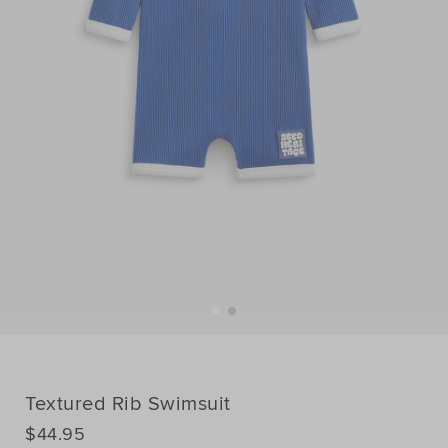
Textured Rib Swimsuit
DETAILS
$44.95
https://www.seedheritage.com/p/textured-