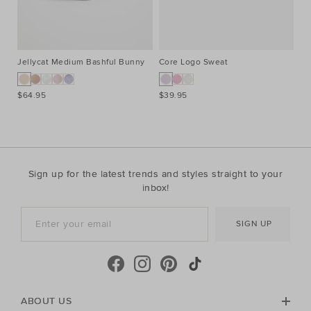
Jellycat Medium Bashful Bunny
Core Logo Sweat
Co
$64.95
$39.95
$3
Sign up for the latest trends and styles straight to your
inbox!
SIGN UP
ABOUT US