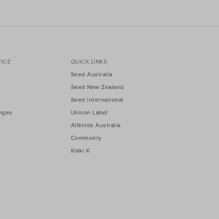
ICE
QUICK LINKS
Seed Australia
Seed New Zealand
Seed International
nges
Unison Label
Allkinds Australia
Commonry
Kikki.K