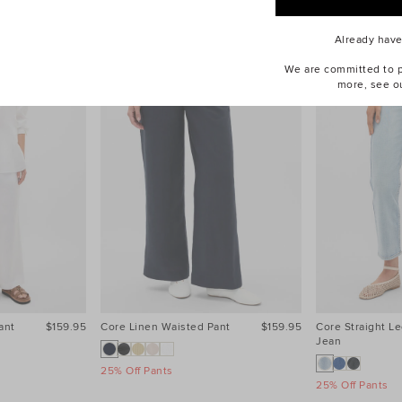
Already hav
We are committed to pr
more, see o
ant
$159.95
Core Linen Waisted Pant
$159.95
Core Straight Le
Jean
25% Off Pants
25% Off Pants