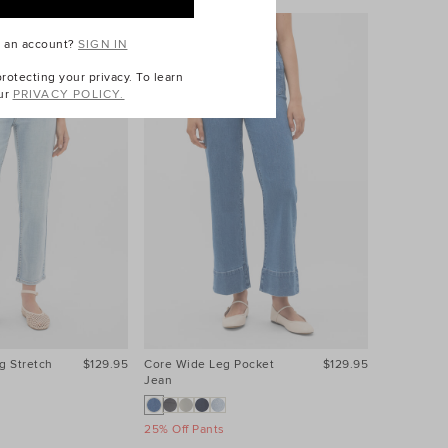
e an account?
SIGN IN
otecting your privacy. To learn
ur
PRIVACY POLICY.
g Stretch
$129.95
Core Wide Leg Pocket
$129.95
Core Wide
Jean
Jean
25% Off Pants
25% Off Pa