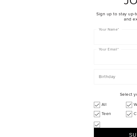
JO
Sign up to stay up-t
and ex
Your Name
*
Your Email
*
Birthday
Select y
All
W
Teen
C