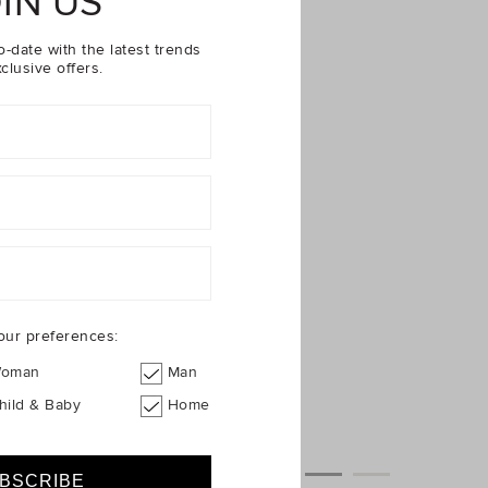
IN US
o-date with the latest trends
clusive offers.
our preferences:
oman
Man
hild & Baby
Home