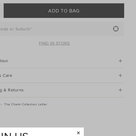
ADD TO BAG
code or Suburb*
FIND IN STORE
tion
& Care
g & Returns
The Charm Collection Letter