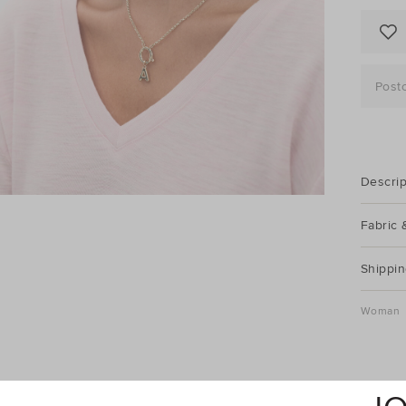
Post
Descrip
Fabric 
Shippin
Woman