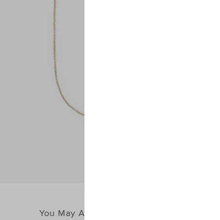
You May Also Like