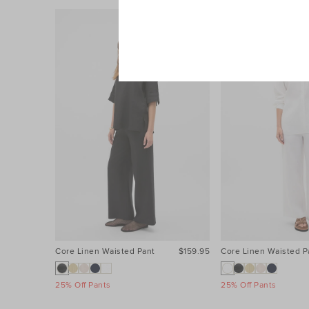
Core Linen Waisted Pant
$159.95
Core Linen Waisted P
25% Off Pants
25% Off Pants