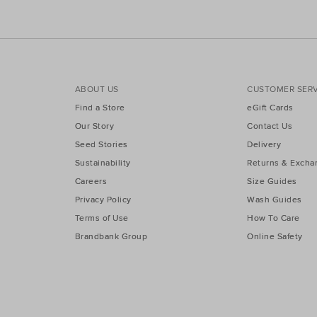
ABOUT US
CUSTOMER SERV
Find a Store
eGift Cards
Our Story
Contact Us
Seed Stories
Delivery
Sustainability
Returns & Excha
Careers
Size Guides
Privacy Policy
Wash Guides
Terms of Use
How To Care
Brandbank Group
Online Safety