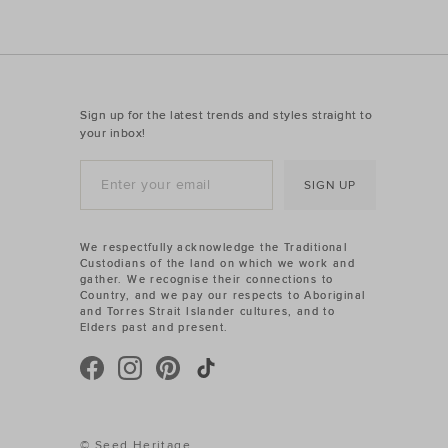
Sign up for the latest trends and styles straight to
your inbox!
SIGN UP
We respectfully acknowledge the Traditional
Custodians of the land on which we work and
gather. We recognise their connections to
Country, and we pay our respects to Aboriginal
and Torres Strait Islander cultures, and to
Elders past and present.
© Seed Heritage