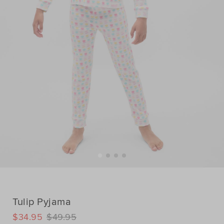
Tulip Pyjama
DETAILS
$34.95
$49.95
https://www.seedheritage.com/p/tulip-