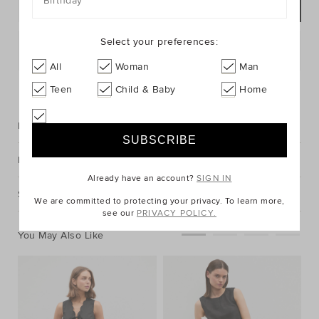
Birthday
ADD TO BAG
Select your preferences:
Postcode or Suburb*
All
Woman
Man
FIND IN STORE
Teen
Child & Baby
Home
Description
Fabric & Care
Already have an account?
SIGN IN
Shipping & Returns
We are committed to protecting your privacy. To learn more,
see our
PRIVACY POLICY.
You May Also Like