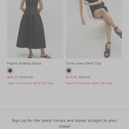
Poplin Scallop Dress
Core Linen Shell Top
Au
Ne
$89.95
$199.95
$39.95
$99.95
$1
Take A Further 40% Off Sale
Take A Further 40% Off Sale
Ta
Sign up for the latest trends and styles straight to your
inbox!