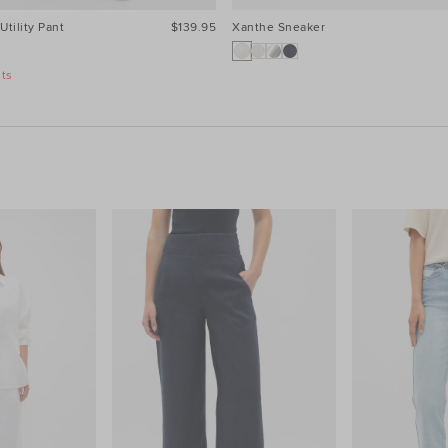
Utility Pant
$139.95
Xanthe Sneaker
nts