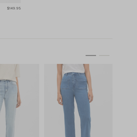
$149.95