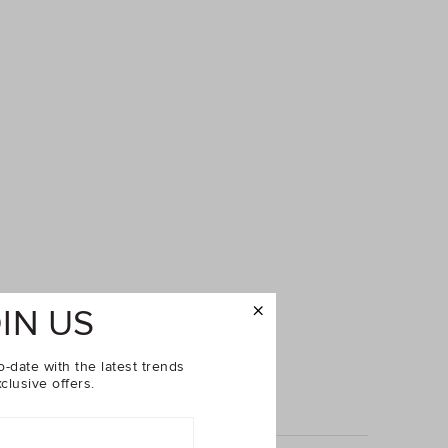
IN US
o-date with the latest trends
clusive offers.