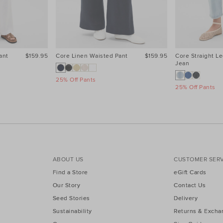
ant
$159.95
Core Linen Waisted Pant
$159.95
Core Straight Le
Jean
25% Off Pants
25% Off Pants
ABOUT US
CUSTOMER SERV
Find a Store
eGift Cards
Our Story
Contact Us
Seed Stories
Delivery
Sustainability
Returns & Excha