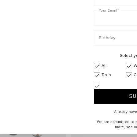
Your Email
*
Birthday
Select y
All
W
Teen
C
Already hav
We are committed to pr
more, see o