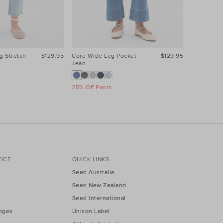
g Stretch
$129.95
Core Wide Leg Pocket
$129.95
Core Wide
Jean
Jean
25% Off Pants
25% Off Pa
ICE
QUICK LINKS
Seed Australia
Seed New Zealand
Seed International
nges
Unison Label