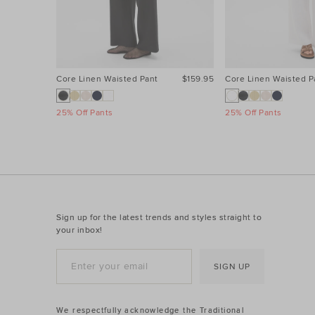
Core Linen Waisted Pant
$159.95
Core Linen Waisted P
25% Off Pants
25% Off Pants
Sign up for the latest trends and styles straight to
your inbox!
SIGN UP
We respectfully acknowledge the Traditional