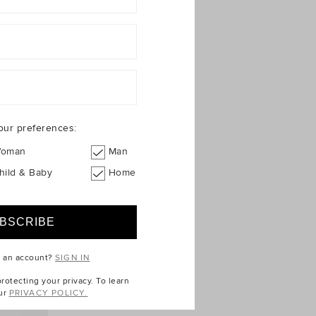
our preferences:
oman
Man
hild & Baby
Home
e an account?
SIGN IN
otecting your privacy. To learn
ur
PRIVACY POLICY.