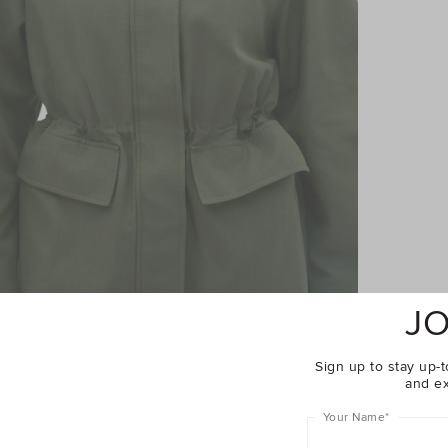
JO
Sign up to stay up-t
and ex
Your Name
*
Complete The Look