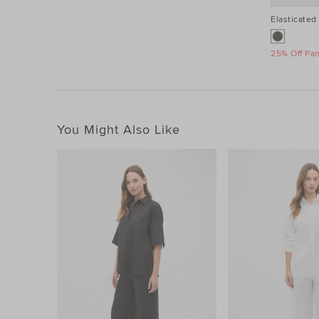
Elasticated 
25% Off Pa
You Might Also Like