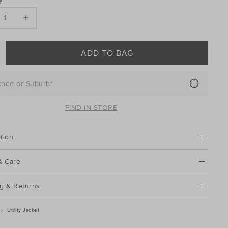
ONS
ADD TO BAG
code or Suburb*
FIND IN STORE
tion
& Care
g & Returns
Utility Jacket