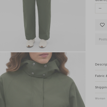
to
ACTI
cart
options
Post
Descrip
Fabric 
Shippin
Woman