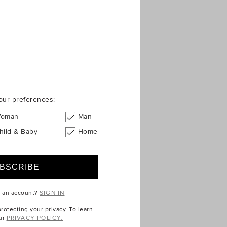
our preferences:
oman
Man
hild & Baby
Home
e an account?
SIGN IN
otecting your privacy. To learn
ur
PRIVACY POLICY.