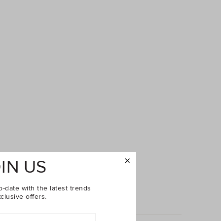
IN US
o-date with the latest trends
clusive offers.