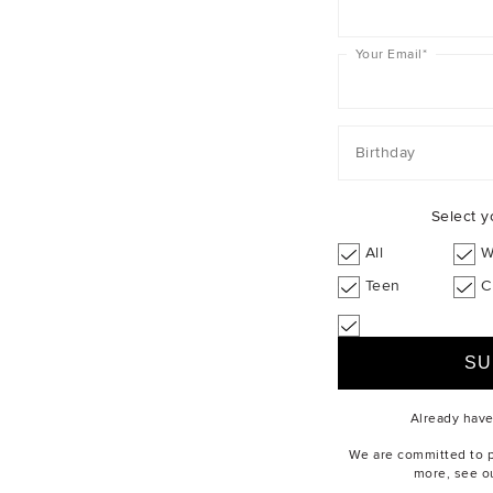
Your Email
*
Birthday
Select y
All
W
Teen
C
Already hav
We are committed to pr
more, see o