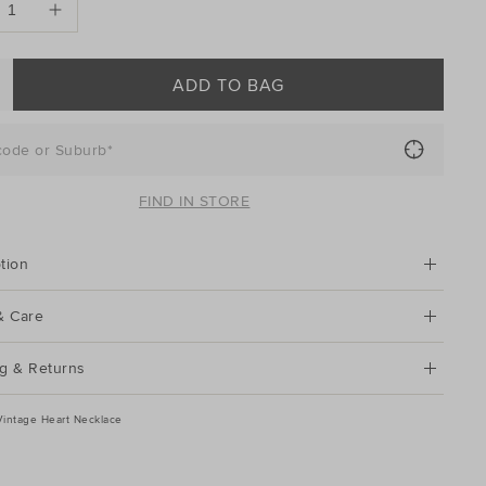
ADD TO BAG
code or Suburb*
FIND IN STORE
tion
& Care
g & Returns
Vintage Heart Necklace