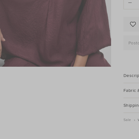
options
Post
Descrip
Fabric 
Shippin
Sale