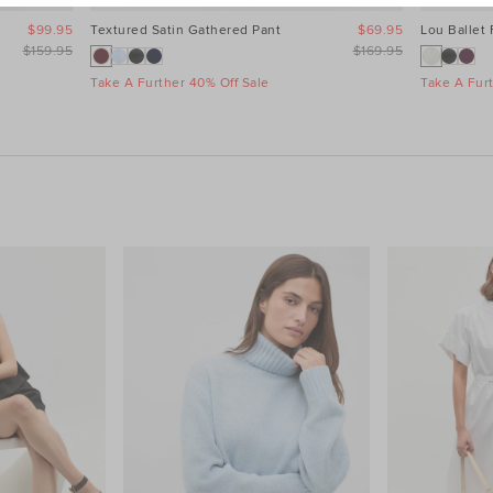
$99.95
Textured Satin Gathered Pant
$69.95
Lou Ballet 
$159.95
$169.95
Take A Further 40% Off Sale
Take A Fur