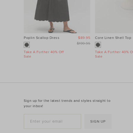
Poplin Scallop Dress
$89.95
Core Linen Shell Top
$199.95
Take A Further 40% Off
Take A Further 40% Of
Sale
Sale
Sign up for the latest trends and styles straight to
your inbox!
SIGN UP