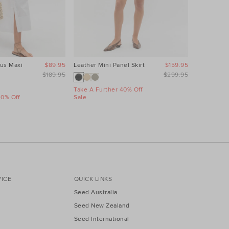
us Maxi
$89.95
Leather Mini Panel Skirt
$159.95
Linen Wave
Dress
$189.95
$299.95
Take A Further 40% Off
40% Off
Sale
Take A Fur
Sale
ICE
QUICK LINKS
Seed Australia
Seed New Zealand
Seed International