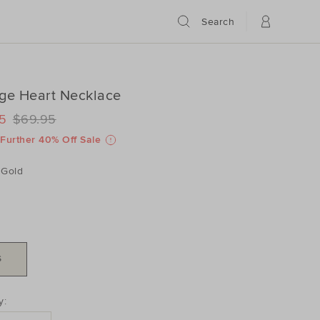
Search
ge Heart Necklace
ILS
www.seedheritage.com/p/vintage-
5
$69.95
www.seedheritage.com/p/vintage-
schema.org/InStock
schema.org/NewCondition
/2604093001-
Further 40% Off Sale
/2604093001-
Gold
S
DUCT
y:
ONS