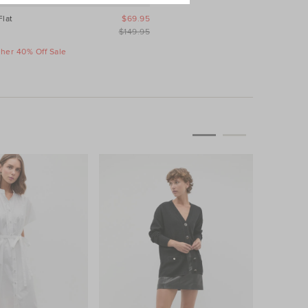
Flat
$69.95
$149.95
ther 40% Off Sale