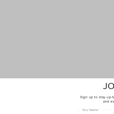
JO
Sign up to stay up-t
and ex
Complete The Look
Your Name
*