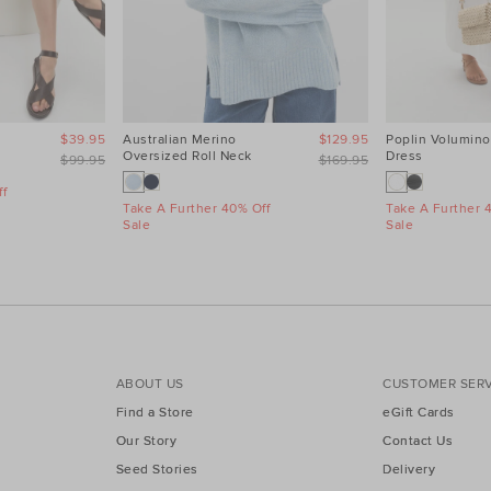
$39.95
Australian Merino
$129.95
Poplin Volumino
Oversized Roll Neck
Dress
$99.95
$169.95
f
Take A Further 40% Off
Take A Further 
Sale
Sale
ABOUT US
CUSTOMER SERV
Find a Store
eGift Cards
Our Story
Contact Us
Seed Stories
Delivery