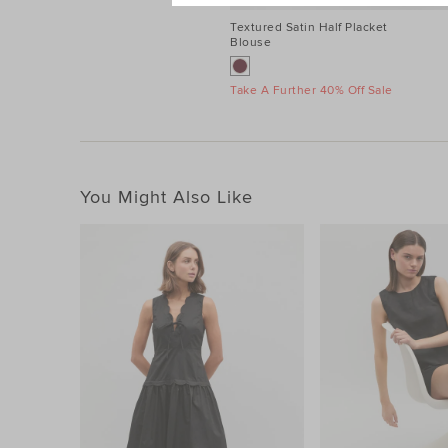
Textured Satin Half Placket
Blouse
Take A Further 40% Off Sale
You Might Also Like