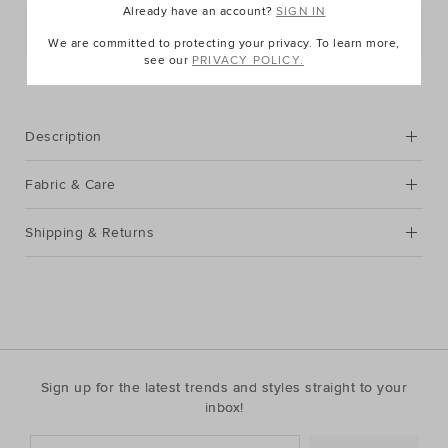
Already have an account?
SIGN IN
Postcode or Suburb*
We are committed to protecting your privacy. To learn more,
see our
PRIVACY POLICY.
FIND IN STORE
Description
Fabric & Care
Shipping & Returns
Sign up for the latest trends and styles straight to your
inbox!