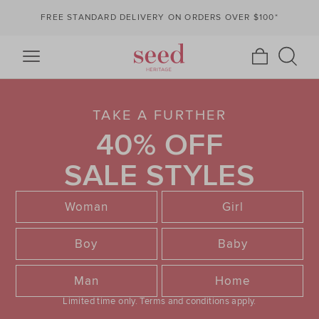
FREE STANDARD DELIVERY ON ORDERS OVER $100*
TAKE A FURTHER
40% OFF
SALE STYLES
Woman
Girl
Boy
Baby
Man
Home
Limited time only.
Terms and conditions apply.