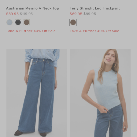
Australian Merino V Neck Top
Terry Straight Leg Trackpant
$89.95
$119.95
$69.95
$99.95
Take A Further 40% Off Sale
Take A Further 40% Off Sale