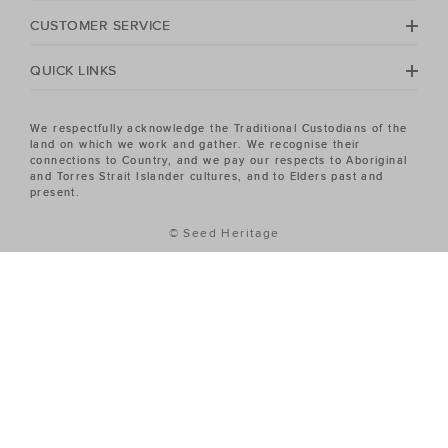
Heritage Women's sale has the piece you've been
CUSTOMER SERVICE
looking for.
QUICK LINKS
We respectfully acknowledge the Traditional Custodians of the
land on which we work and gather. We recognise their
connections to Country, and we pay our respects to Aboriginal
and Torres Strait Islander cultures, and to Elders past and
present.
© Seed Heritage