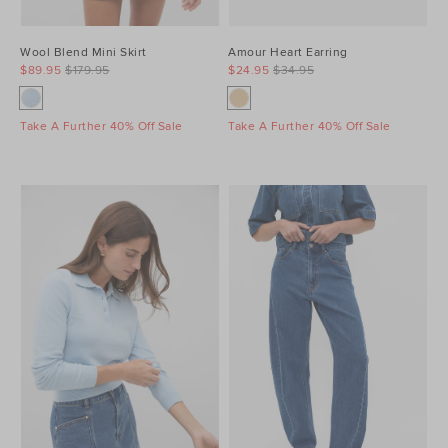
Wool Blend Mini Skirt
Amour Heart Earring
$89.95
$179.95
$24.95
$34.95
Take A Further 40% Off Sale
Take A Further 40% Off Sale