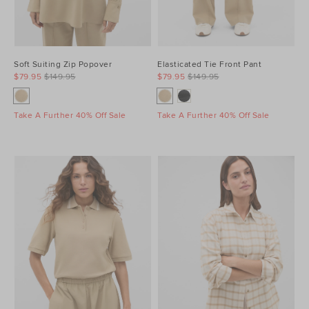
Soft Suiting Zip Popover
Elasticated Tie Front Pant
$79.95
$149.95
$79.95
$149.95
Take A Further 40% Off Sale
Take A Further 40% Off Sale