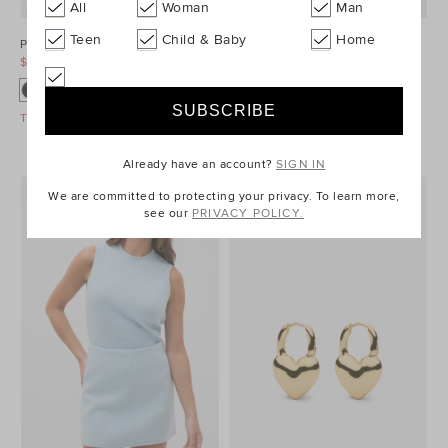
All
Woman
Man
Teen
Child & Baby
Home
Ponte Barrel Leg Pant
Denim Longsleeve Mini Dress
$99.95
$129.95
$99.95
$149.95
Take A Further 40% Off Sale
Take A Further 40% Off Sale
Already have an account?
SIGN IN
We are committed to protecting your privacy. To learn more,
see our
PRIVACY POLICY.