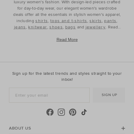
luxury women's fashion. With design-led pieces crafted
for day-to-day wear, our elegant women's wardrobe
deals offer all the essentials in stylish women's apparel,
including
shirts
,
tops and t-shirts
,
skirts
,
pants
,
jeans
,
knitwear
,
shoes
,
bags
and
jewellery
. Ready
to refine and refresh your wardrobe for the season
ahead, our discounted women's outfits offer affordable
Read More
luxury, perfect for your style update. Discover the best
prices during our womenswear clearance sales and
build your wardrobe with the premium staples that will
see you through, year after year. With premium fabrics
and timeless silhouettes, our womenswear offers a
Sign up for the latest trends and styles straight to your
contemporary wardrobe with a classic approach. Shop
inbox!
everyday discounted women's outfits, or discover
accessories for whatever your season needs. For the
SIGN UP
cool-season, shop must-have accessories, including
beanies
,
scarves
, ponchos and find knitted essentials
crafted in premium Australian Merino and cashmere.
Seed Heritage offers all you need for your next warm-
weather getaway. Perfect for the summertime, shop
towels, sandals, beach accessories and carry-all bags.
ABOUT US
No matter your season, no matter your style, the Seed