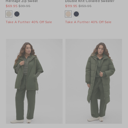
Heritage Zip Sweat
Double Knit Collared Sweater
$69.95
$99.95
$119.95
$159.95
Take A Further 40% Off Sale
Take A Further 40% Off Sale