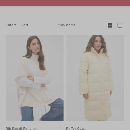
REFINE
YOUR
RESULTS
BY:
1105 items
Filters
Sort
Rib Detail Poncho
Puffer Coat