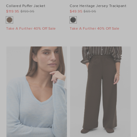
Collared Puffer Jacket
Core Heritage Jersey Trackpant
$119.95
$159.95
$49.95
$69.95
Take A Further 40% Off Sale
Take A Further 40% Off Sale