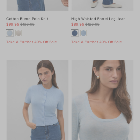
Cotton Blend Polo Knit
High Waisted Barrel Leg Jean
$99.95
$139.95
$89.95
$129.95
Take A Further 40% Off Sale
Take A Further 40% Off Sale