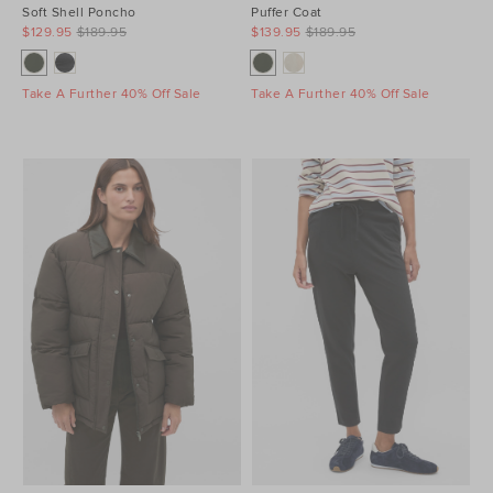
Soft Shell Poncho
Puffer Coat
$129.95
$189.95
$139.95
$189.95
Take A Further 40% Off Sale
Take A Further 40% Off Sale