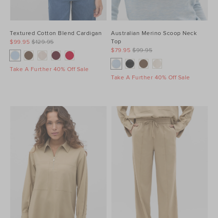
Textured Cotton Blend Cardigan
Australian Merino Scoop Neck
Top
$99.95
$129.95
$79.95
$99.95
Take A Further 40% Off Sale
Take A Further 40% Off Sale