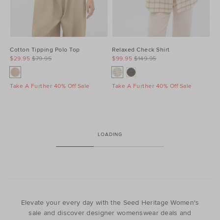
Cotton Tipping Polo Top
Relaxed Check Shirt
$29.95
$79.95
$99.95
$149.95
Take A Further 40% Off Sale
Take A Further 40% Off Sale
LOADING
Elevate your every day with the Seed Heritage Women's
sale and discover designer womenswear deals and