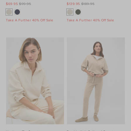
$69.95
$99.95
$139.95
$189.95
Take A Further 40% Off Sale
Take A Further 40% Off Sale