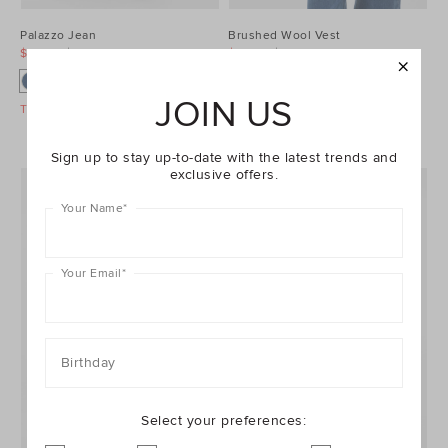
Palazzo Jean
Brushed Wool Vest
$99.95
$129.95
$99.95
$129.95
JOIN US
Take A Further 40% Off Sale
Take A Further 40% Off Sale
Sign up to stay up-to-date with the latest trends and
exclusive offers.
Your Name
*
Your Email
*
Birthday
Select your preferences: