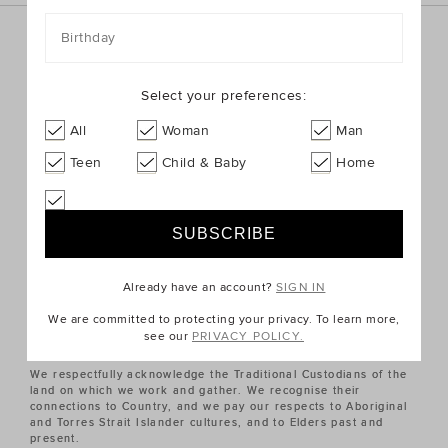
Birthday
Sign up for the latest trends and styles straight to your
inbox!
Select your preferences:
SIGN UP
All
Woman
Man
Teen
Child & Baby
Home
ABOUT US
CUSTOMER SERVICE
Already have an account?
SIGN IN
QUICK LINKS
We are committed to protecting your privacy. To learn more,
see our
PRIVACY POLICY.
We respectfully acknowledge the Traditional Custodians of the
land on which we work and gather. We recognise their
connections to Country, and we pay our respects to Aboriginal
and Torres Strait Islander cultures, and to Elders past and
present.