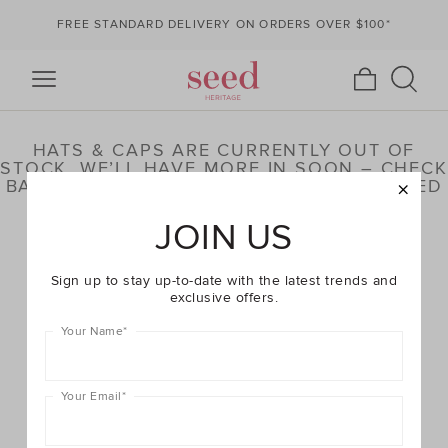
FREE STANDARD DELIVERY ON ORDERS OVER $100*
HATS & CAPS ARE CURRENTLY OUT OF
STOCK. WE’LL HAVE MORE IN SOON – CHECK
BACK LATER OR BROWSE OUR HIGHLIGHTED
PRODUCTS BELOW
JOIN US
Sign up to stay up-to-date with the latest trends and
exclusive offers.
Your Name
*
Your Email
*