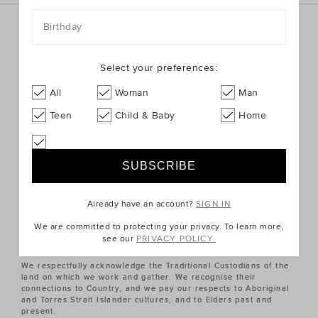
Birthday
Sign up for the latest trends and styles straight to your
inbox!
Select your preferences:
SIGN UP
All
Woman
Man
Teen
Child & Baby
Home
ABOUT US
CUSTOMER SERVICE
Already have an account?
SIGN IN
QUICK LINKS
We are committed to protecting your privacy. To learn more,
see our
PRIVACY POLICY.
We respectfully acknowledge the Traditional Custodians of the
land on which we work and gather. We recognise their
connections to Country, and we pay our respects to Aboriginal
and Torres Strait Islander cultures, and to Elders past and
present.