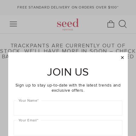
FREE STANDARD DELIVERY ON ORDERS OVER $100*
TRACKPANTS ARE CURRENTLY OUT OF
STOCK. WE’LL HAVE MORE IN SOON – CHECK
BACK LATER OR BROWSE OUR HIGHLIGHTED
PRODUCTS BELOW
JOIN US
Sign up to stay up-to-date with the latest trends and
exclusive offers.
Your Name
*
Your Email
*