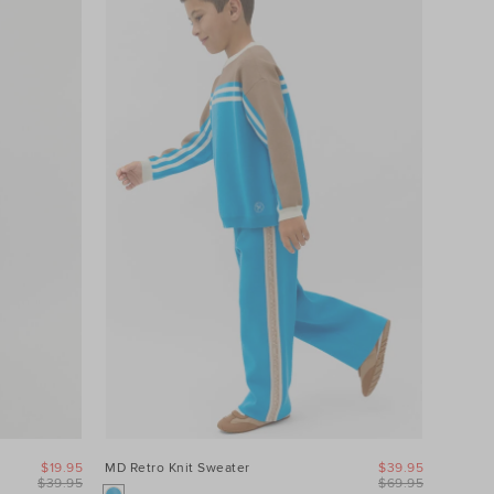
$19.95
MD Retro Knit Sweater
$39.95
$39.95
$69.95