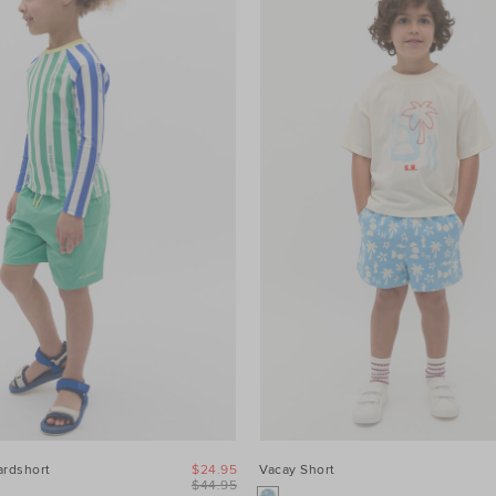
ardshort
$24.95
Vacay Short
$44.95