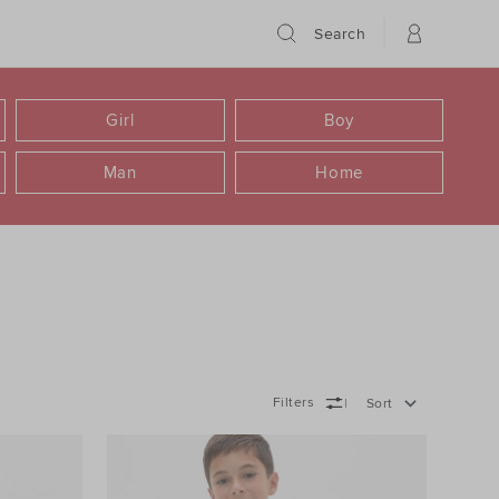
Search
Girl
Boy
Man
Home
Filters
Sort