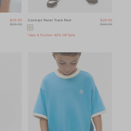
$39.95
Contrast Panel Track Pant
$29.95
$59.95
$44.95
Take A Further 40% Off Sale