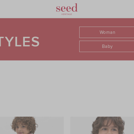
Woman
TYLES
Baby