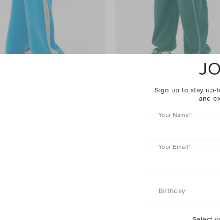
JO
Sign up to stay up-t
pe Knit Pant
$29.95
Contrast Stitch Track Pant
and ex
$69.95
Your Name
*
er 40% Off Sale
Take A Further 40% Off Sale
Your Email
*
Birthday
Select y