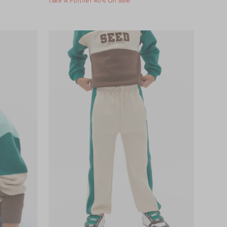
Take A Further 40% Off Sale