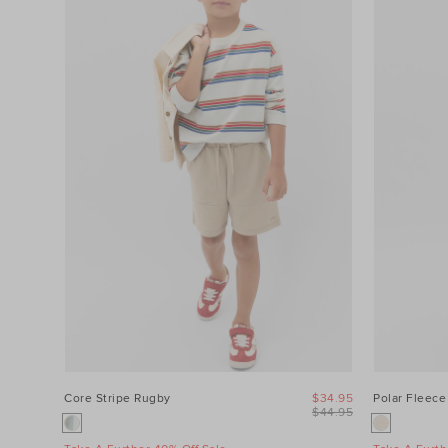
Category
Colour
Price
Product
Type
Size
Core Stripe Rugby
$34.95
Polar Fleece
$44.95