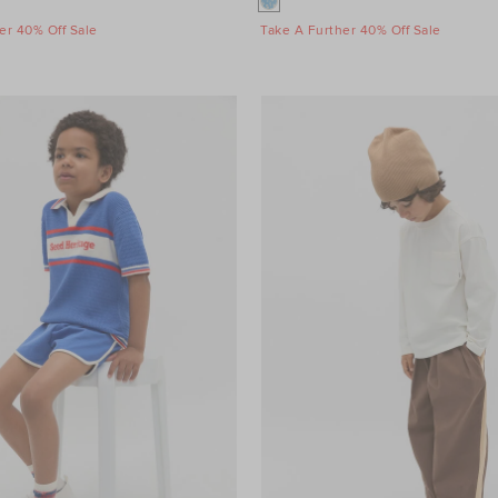
er 40% Off Sale
Take A Further 40% Off Sale