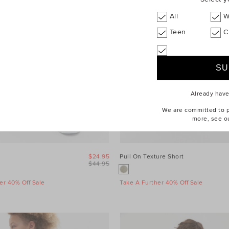
All
W
Teen
C
Already hav
We are committed to pr
more, see o
$24.95
Pull On Texture Short
$44.95
er 40% Off Sale
Take A Further 40% Off Sale