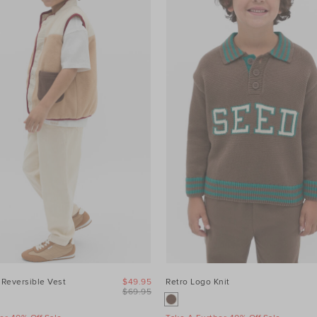
 Reversible Vest
$49.95
Retro Logo Knit
$69.95