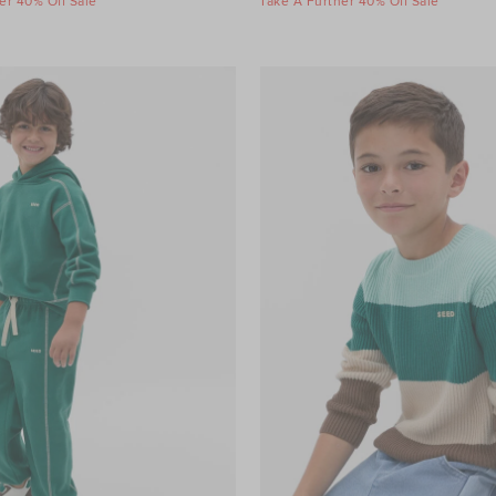
er 40% Off Sale
Take A Further 40% Off Sale