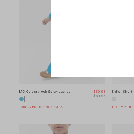
MD Colourblock Spray Jacket
$39.95
Baller Short
$69.95
Take A Further 40% Off Sale
Take A Furth