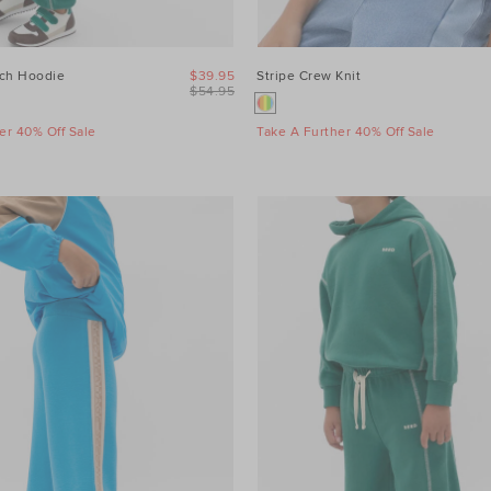
tch Hoodie
$39.95
Stripe Crew Knit
$54.95
er 40% Off Sale
Take A Further 40% Off Sale