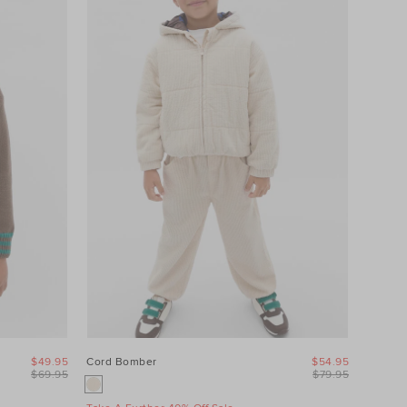
$49.95
Cord Bomber
$54.95
$69.95
$79.95