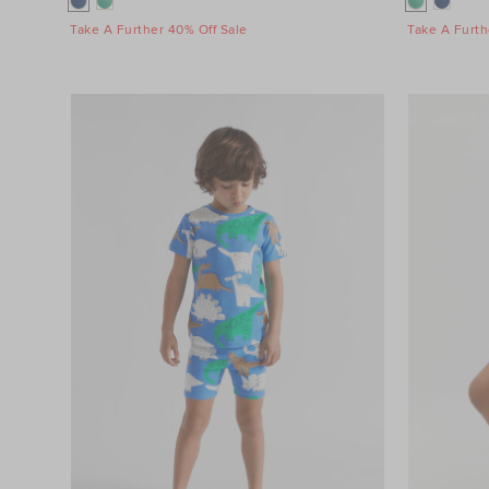
Take A Further 40% Off Sale
Take A Furth