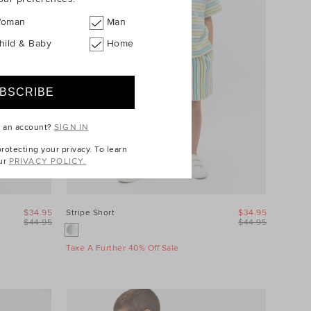
oman
Man
hild & Baby
Home
e an account?
SIGN IN
otecting your privacy. To learn
ur
PRIVACY POLICY.
$34.95
Stripe Short
$34.95
$44.95
$44.95
Take A Further 40% Off Sale