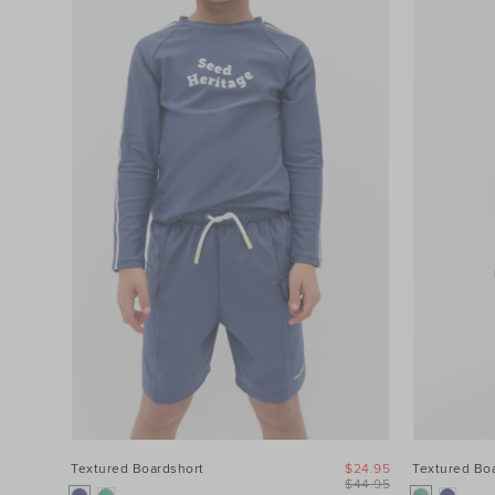
Textured Boardshort
$24.95
Textured Bo
$44.95