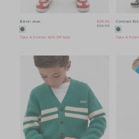
Barrel Jean
$39.95
Contrast Sti
$54.95
Take A Further 40% Off Sale
Take A Furth