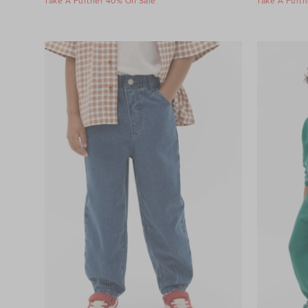
Take A Further 40% Off Sale
Take A Furth