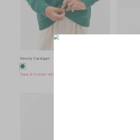
Varsity Cardigan
$49.95
MD Side Stri
$69.95
Take A Further 40% Off Sale
Take A Furth