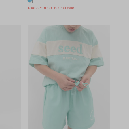
Take A Further 40% Off Sale