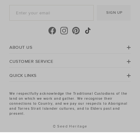
SIGN UP
ABOUT US
CUSTOMER SERVICE
QUICK LINKS
We respectfully acknowledge the Traditional Custodians of the
land on which we work and gather. We recognise their
connections to Country, and we pay our respects to Aboriginal
and Torres Strait Islander cultures, and to Elders past and
present.
© Seed Heritage