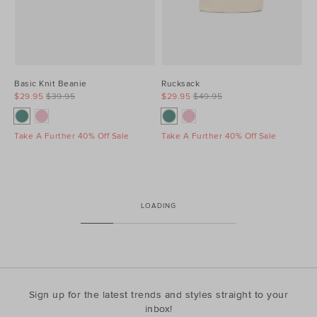
Basic Knit Beanie
Rucksack
$29.95
$39.95
$29.95
$49.95
Take A Further 40% Off Sale
Take A Further 40% Off Sale
LOADING
Sign up for the latest trends and styles straight to your
inbox!