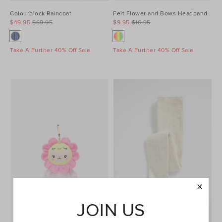
Colourblock Raincoat
Felt Flower and Bows Headband
$49.95
$69.95
$9.95
$16.95
Take A Further 40% Off Sale
Take A Further 40% Off Sale
JOIN US
COLLECTIBLE