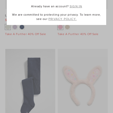
Already have an account?
SIGN IN
We are committed to protecting your privacy. To learn more,
Light Up Gumboot
Woven Bunny Basket
see our
PRIVACY POLICY.
$29.95
$39.95
$19.95
$39.95
Take A Further 40% Off Sale
Take A Further 40% Off Sale