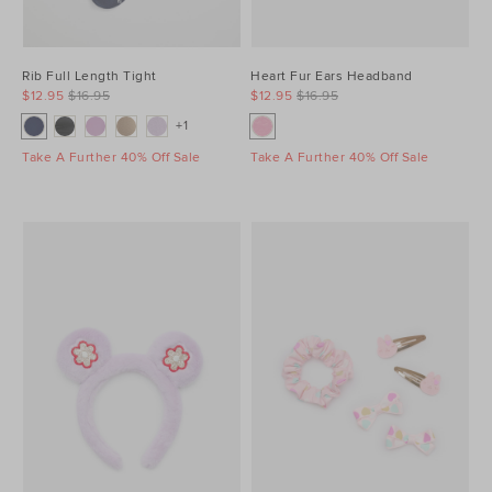
Rib Full Length Tight
Heart Fur Ears Headband
$12.95
$16.95
$12.95
$16.95
+1
Take A Further 40% Off Sale
Take A Further 40% Off Sale