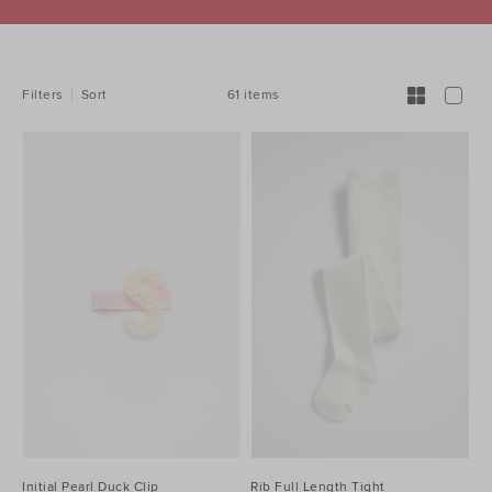
REFINE
YOUR
RESULTS
BY:
61 items
Filters
Sort
Initial Pearl Duck Clip
Rib Full Length Tight