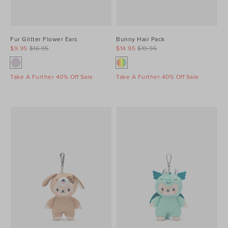
Fur Glitter Flower Ears
Bunny Hair Pack
$9.95
$16.95
$14.95
$19.95
Take A Further 40% Off Sale
Take A Further 40% Off Sale