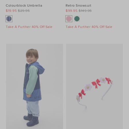
Colourblock Umbrella
Retro Snowsuit
$19.95
$29.95
$99.95
$149.95
Take A Further 40% Off Sale
Take A Further 40% Off Sale