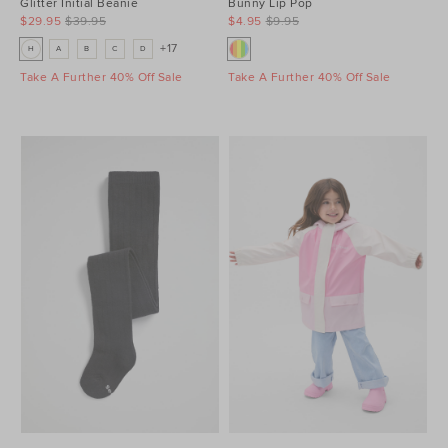
Glitter Initial Beanie
Bunny Lip Pop
$29.95
$39.95
$4.95
$9.95
+17
H
A
B
C
D
Take A Further 40% Off Sale
Take A Further 40% Off Sale