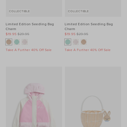
COLLECTIBLE
COLLECTIBLE
Limited Edition Seedling Bag
Limited Edition Seedling Bag
Charm
Charm
$19.95
$29.95
$19.95
$29.95
Take A Further 40% Off Sale
Take A Further 40% Off Sale