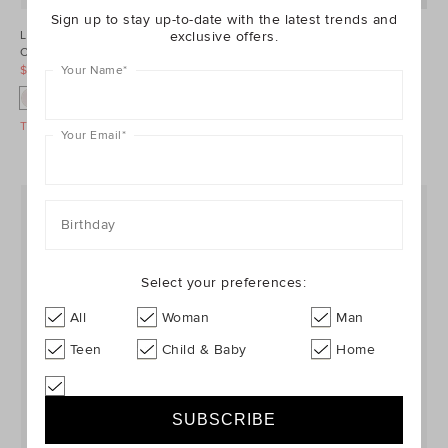
Sign up to stay up-to-date with the latest trends and
exclusive offers.
Limited Edition Seedling Bag
Rib Full Length Tight
Charm
$12.95
$16.95
Your Name
*
$19.95
$29.95
+1
Take A Further 40% Off Sale
Take A Further 40% Off Sale
Your Email
*
Birthday
Select your preferences:
All
Woman
Man
Teen
Child & Baby
Home