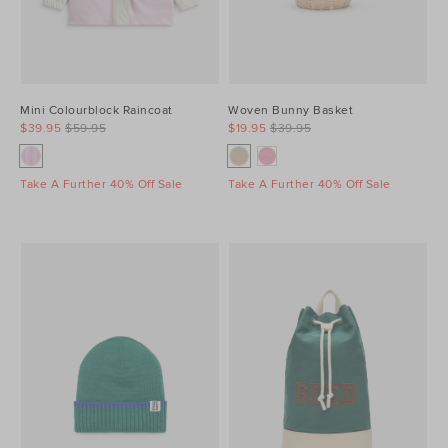
Mini Colourblock Raincoat
Woven Bunny Basket
$39.95
$59.95
$19.95
$39.95
Take A Further 40% Off Sale
Take A Further 40% Off Sale