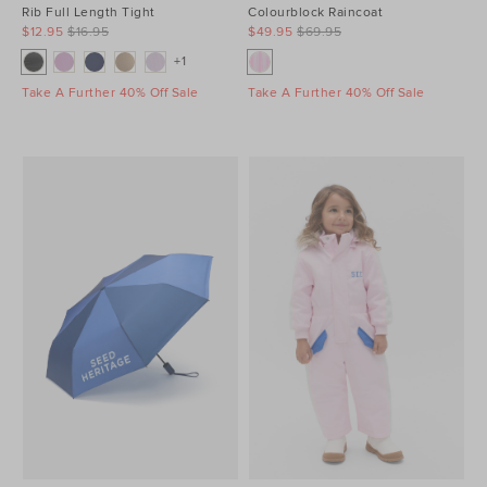
Rib Full Length Tight
Colourblock Raincoat
$12.95
$16.95
$49.95
$69.95
+1
Take A Further 40% Off Sale
Take A Further 40% Off Sale