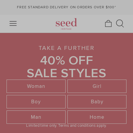
FREE STANDARD DELIVERY ON ORDERS OVER $100*
TAKE A FURTHER
40% OFF
SALE STYLES
Woman
Girl
Boy
Baby
Man
Home
Limited time only.
Terms and conditions apply.