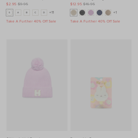
$2.95
$9.95
$12.95
$16.95
+11
+1
S
A
B
C
D
Take A Further 40% Off Sale
Take A Further 40% Off Sale