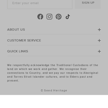
SIGN UP
ABOUT US
CUSTOMER SERVICE
QUICK LINKS
We respectfully acknowledge the Traditional Custodians of the
land on which we work and gather. We recognise their
connections to Country, and we pay our respects to Aboriginal
and Torres Strait Islander cultures, and to Elders past and
present.
© Seed Heritage