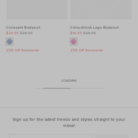
Croissant Bodysuit
Colourblock Logo Bodysuit
$24.95
$34.95
$14.95
$34.95
25% Off Storewide
25% Off Storewide
LOADING
Sign up for the latest trends and styles straight to your
inbox!