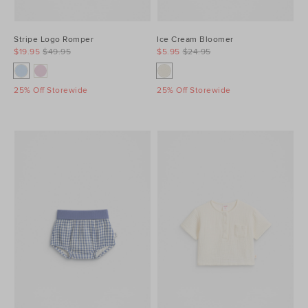
Stripe Logo Romper
Ice Cream Bloomer
$19.95
$49.95
$5.95
$24.95
25% Off Storewide
25% Off Storewide