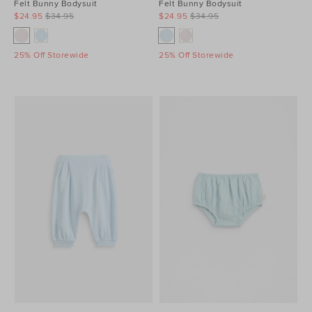
Felt Bunny Bodysuit
Felt Bunny Bodysuit
$24.95
$34.95
$24.95
$34.95
25% Off Storewide
25% Off Storewide