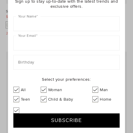
Sign up to stay up-to-date with the latest trends and
exclusive offers.
Stripe Knit Bloomer
Ice Block Bloomer
Your Name
*
$19.95
$34.95
$5.95
$24.95
25% Off Storewide
25% Off Storewide
Your Email
*
Birthday
Select your preferences:
All
Woman
Man
Teen
Child & Baby
Home