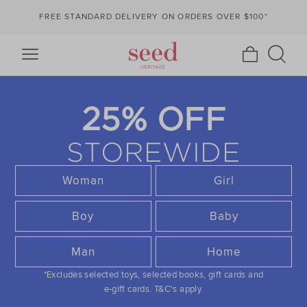
FREE STANDARD DELIVERY ON ORDERS OVER $100*
25% OFF
STOREWIDE
Woman
Girl
Boy
Baby
Man
Home
*Excludes selected toys, selected books, gift cards and
e-gift cards.
T&C's apply.