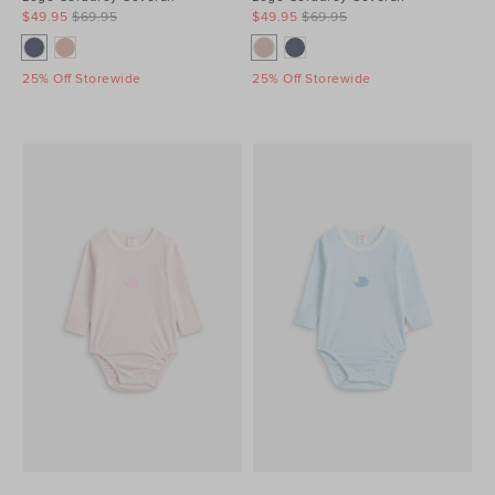
$49.95
$69.95
$49.95
$69.95
25% Off Storewide
25% Off Storewide