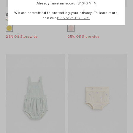
Already have an account?
SIGN IN
We are committed to protecting your privacy. To learn more,
Sunny Bloomer
Cheesecloth Button Top
see our
PRIVACY POLICY.
$14.95
$34.95
$29.95
$39.95
25% Off Storewide
25% Off Storewide