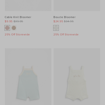
Cable Knit Bloomer
Boucle Bloomer
$9.95
$39.95
$24.95
$34.95
25% Off Storewide
25% Off Storewide