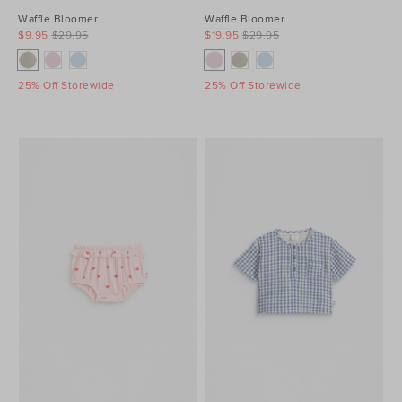
Waffle Bloomer
Waffle Bloomer
$9.95
$29.95
$19.95
$29.95
25% Off Storewide
25% Off Storewide