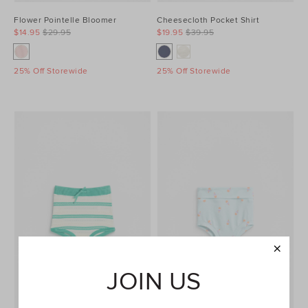
Flower Pointelle Bloomer
Cheesecloth Pocket Shirt
$14.95
$29.95
$19.95
$39.95
25% Off Storewide
25% Off Storewide
JOIN US