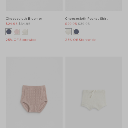
Cheesecloth Bloomer
Cheesecloth Pocket Shirt
$24.95
$34.95
$29.95
$39.95
25% Off Storewide
25% Off Storewide