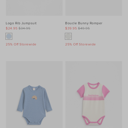
Logo Rib Jumpsuit
Boucle Bunny Romper
$24.95
$34.95
$39.95
$49.95
25% Off Storewide
25% Off Storewide