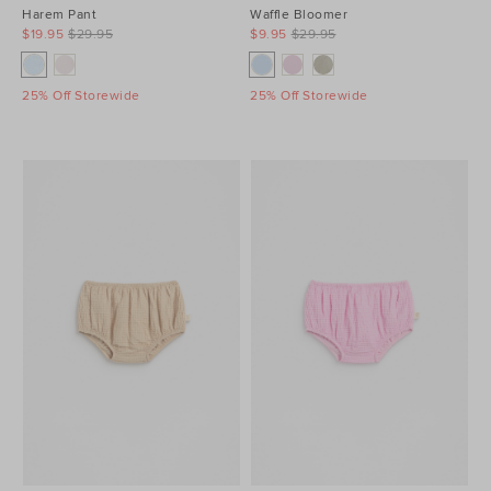
Harem Pant
Waffle Bloomer
$19.95
$29.95
$9.95
$29.95
25% Off Storewide
25% Off Storewide