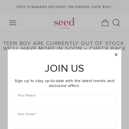
FREE STANDARD DELIVERY ON ORDERS OVER $100*
TEEN BOY ARE CURRENTLY OUT OF STOCK.
WE’LL HAVE MORE IN SOON – CHECK BACK
LATER OR BROWSE OUR HIGHLIGHTED
PRODUCTS BELOW
JOIN US
Sign up to stay up-to-date with the latest trends and
exclusive offers.
Your Name
*
Your Email
*