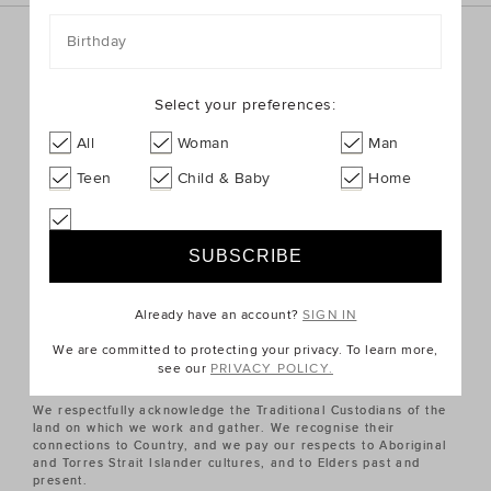
Birthday
Sign up for the latest trends and styles straight to your
inbox!
Select your preferences:
SIGN UP
All
Woman
Man
Teen
Child & Baby
Home
ABOUT US
CUSTOMER SERVICE
Already have an account?
SIGN IN
QUICK LINKS
We are committed to protecting your privacy. To learn more,
see our
PRIVACY POLICY.
We respectfully acknowledge the Traditional Custodians of the
land on which we work and gather. We recognise their
connections to Country, and we pay our respects to Aboriginal
and Torres Strait Islander cultures, and to Elders past and
present.