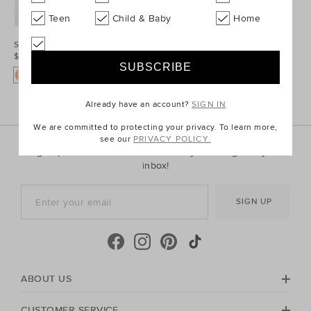
Teen
Child & Baby
Home
Stripe Bowtie
$19.95
Already have an account?
SIGN IN
We are committed to protecting your privacy. To learn more,
see our
PRIVACY POLICY.
Sign up for the latest trends and styles straight to your
inbox!
SIGN UP
ABOUT US
CUSTOMER SERVICE