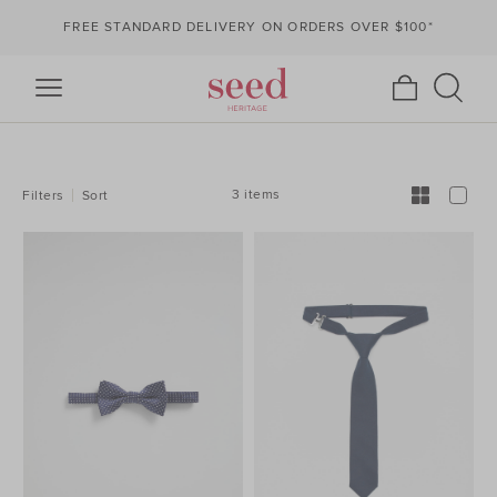
FREE STANDARD DELIVERY ON ORDERS OVER $100*
REFINE
YOUR
RESULTS
BY:
3 items
Filters
Sort