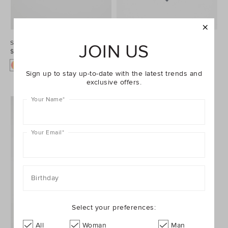
Spot Bowtie
Occasion Necktie
JOIN US
$19.95
$19.95
Sign up to stay up-to-date with the latest trends and
exclusive offers.
Your Name
*
Your Email
*
Birthday
Select your preferences:
All
Woman
Man