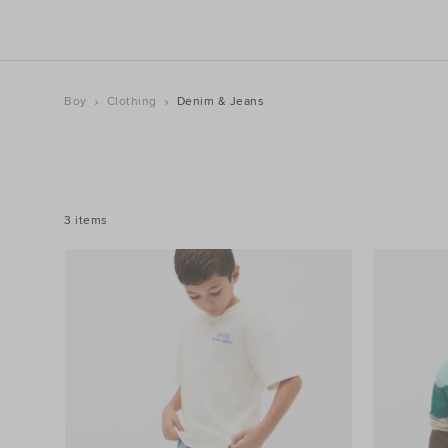
Boy
Clothing
Denim & Jeans
REFINE
YOUR
RESULTS
BY:
3 items
Filters
Colour
Price
Size