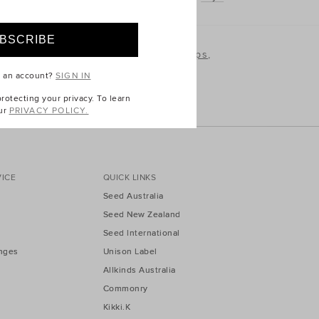
plore our full range of kids
t-shirts and tops
,
 love.
e an account?
SIGN IN
otecting your privacy. To learn
ur
PRIVACY POLICY.
ICE
QUICK LINKS
Seed Australia
Seed New Zealand
Seed International
nges
Unison Label
Allkinds Australia
Commonry
Kikki.K