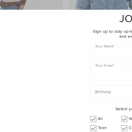
JO
Sign up to stay up-t
and ex
Your Name
*
Your Email
*
an
$54.95
Two Tone Denim Bomber
Birthday
Select y
YOU COULD ALSO TRY
All
W
Teen
C
Pants
Knitwear
Jackets
Jeans
Track Pants