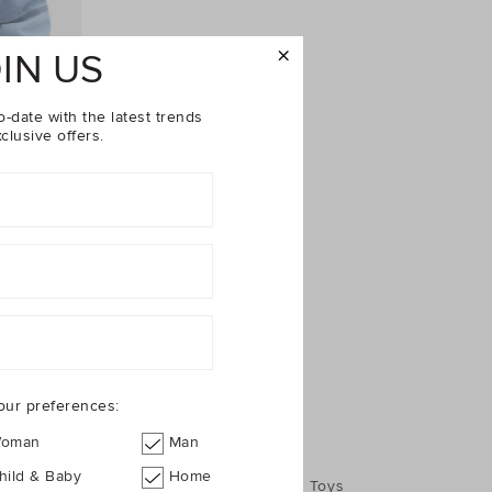
IN US
o-date with the latest trends
clusive offers.
$89.95
our preferences:
oman
Man
hild & Baby
Home
Jumpers
Shoes
Accessories
Toys