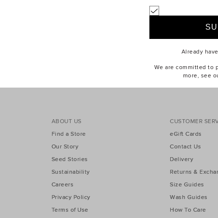
tes for play with our range of boys' clothing, perfect for ages 2-10. Ex
pers
,
sweaters
,
shorts
,
pants
and
shoes
, to create the looks he'll
Already hav
We are committed to pr
more, see o
ABOUT US
CUSTOMER SERV
Find a Store
eGift Cards
Our Story
Contact Us
Seed Stories
Delivery
Sustainability
Returns & Excha
Careers
Size Guides
Privacy Policy
Wash Guides
Terms of Use
How To Care