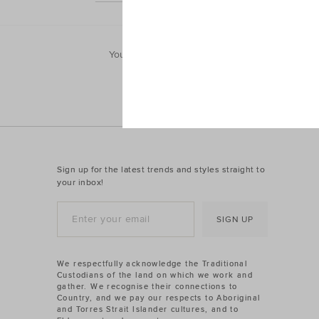
You'll find his everyday essentials and favouri
jum
Sign up for the latest trends and styles straight to
your inbox!
SIGN UP
We respectfully acknowledge the Traditional
Custodians of the land on which we work and
gather. We recognise their connections to
Country, and we pay our respects to Aboriginal
and Torres Strait Islander cultures, and to