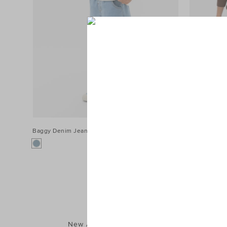
Baggy Denim Jean
$54.95
Two Tone Je
New Arrivals
Shorts
T-Shirts & Tops