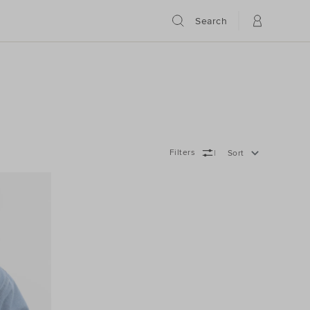
Search
Filters
Sort