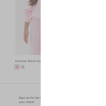
Contrast Stitch Hoodie
$54.95
Sign up for the latest trends and styles straight to
your inbox!