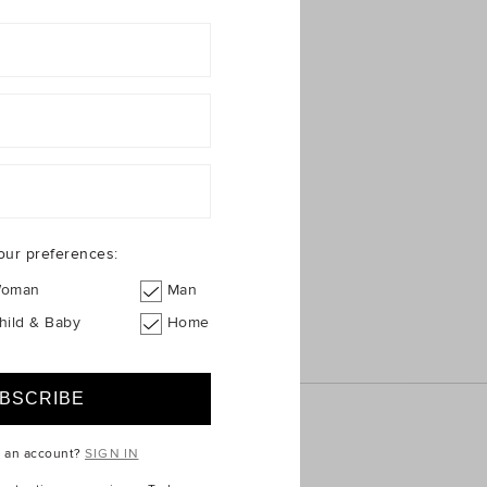
our preferences:
oman
Man
hild & Baby
Home
e an account?
SIGN IN
ICE
QUICK LINKS