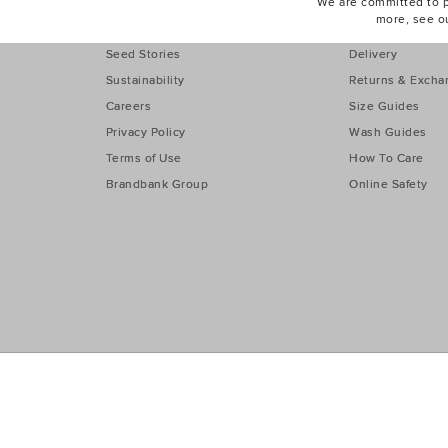
Find a Store
eGift Cards
We are committed to pr
more, see o
Our Story
Contact Us
Seed Stories
Delivery
Sustainability
Returns & Excha
Careers
Size Guides
Privacy Policy
Wash Guides
Terms of Use
How To Care
Brandbank Group
Online Safety