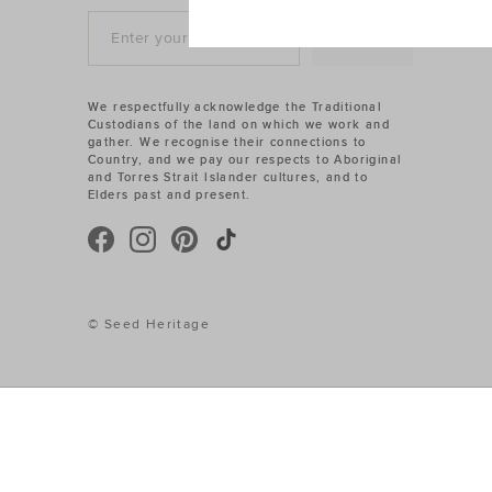
SIGN UP
We respectfully acknowledge the Traditional
Custodians of the land on which we work and
gather. We recognise their connections to
Country, and we pay our respects to Aboriginal
and Torres Strait Islander cultures, and to
Elders past and present.
© Seed Heritage