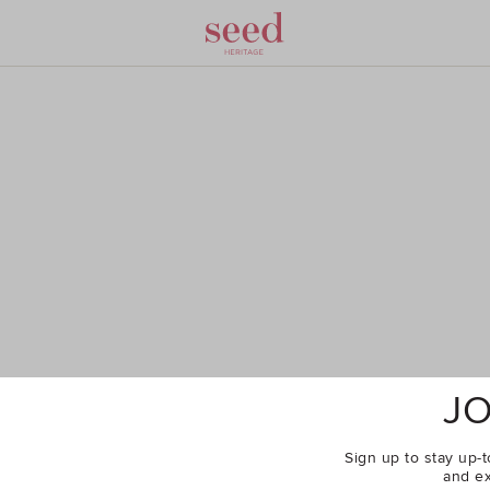
JO
Sign up to stay up-t
and ex