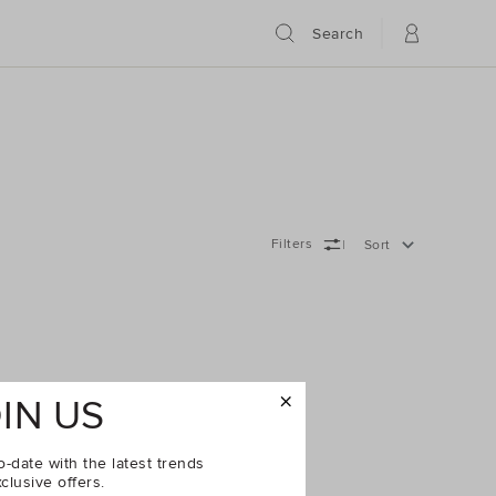
Search
Filters
Sort
IN US
o-date with the latest trends
clusive offers.