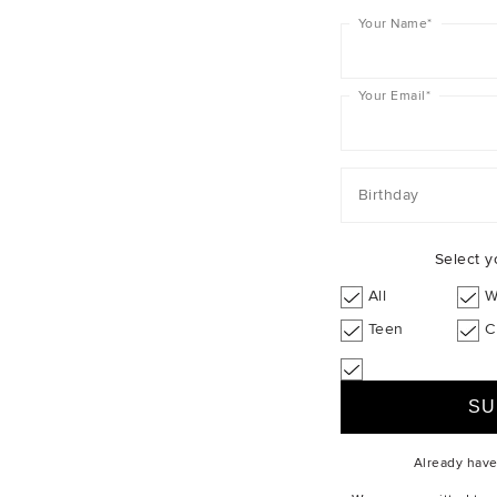
Your Name
*
Your Email
*
Birthday
Select y
All
W
Teen
C
Already hav
ABOUT US
CUSTOMER SERV