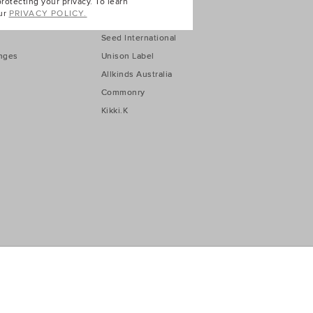
Seed Australia
otecting your privacy. To learn
ur
PRIVACY POLICY.
Seed New Zealand
Seed International
nges
Unison Label
Allkinds Australia
Commonry
Kikki.K