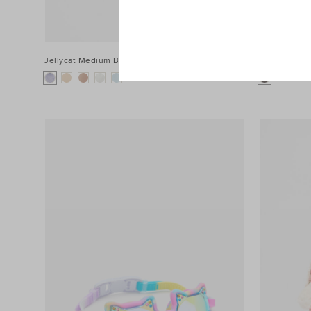
Jellycat Medium Bashful Bunny
$64.95
Jellycat Me
+1