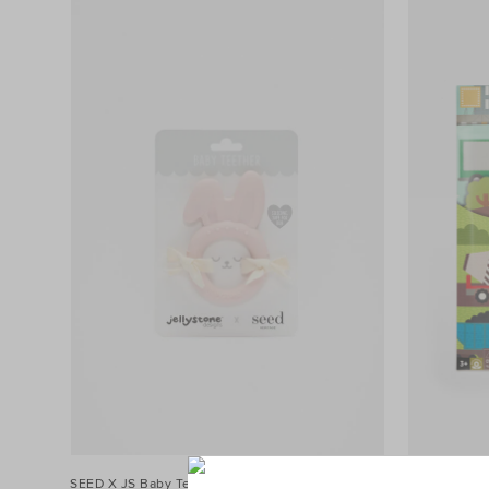
SEED X JS Baby Teether
$16.95
Roads and Rai