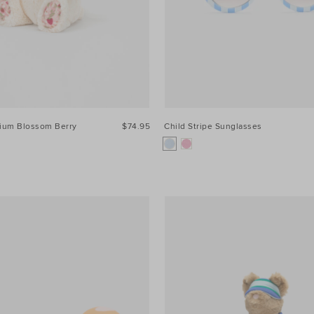
dium Blossom Berry
$74.95
Child Stripe Sunglasses