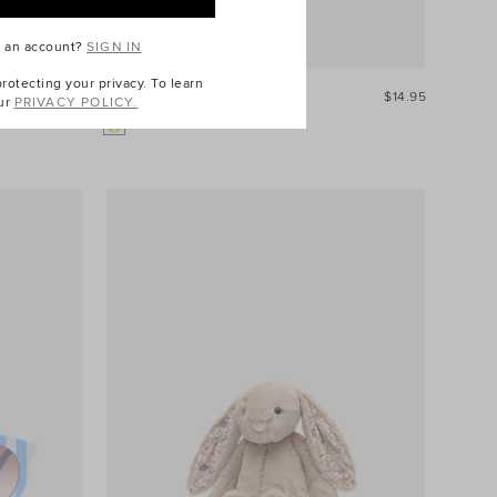
e an account?
SIGN IN
otecting your privacy. To learn
$49.95
Snore Like A Bear Book
$14.95
ur
PRIVACY POLICY.