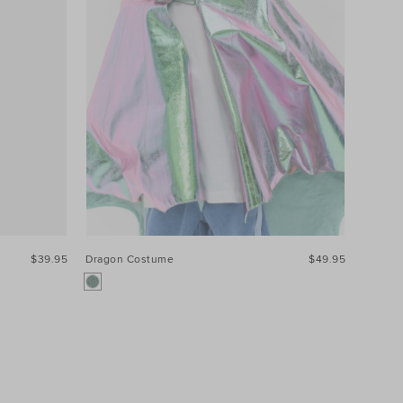
$39.95
Dragon Costume
$49.95