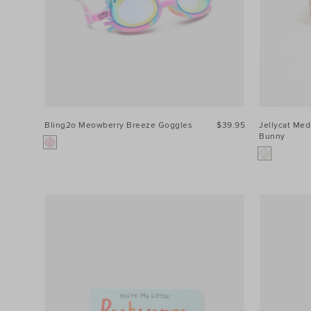
Bling2o Meowberry Breeze Goggles
$39.95
Jellycat Me
Bunny