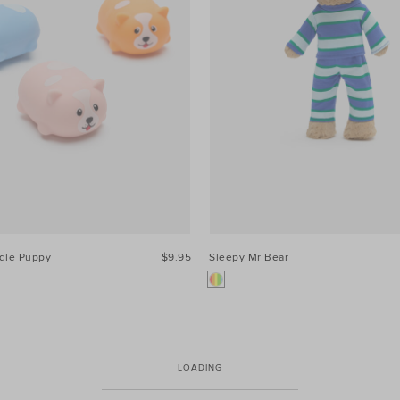
dle Puppy
$9.95
Sleepy Mr Bear
LOADING