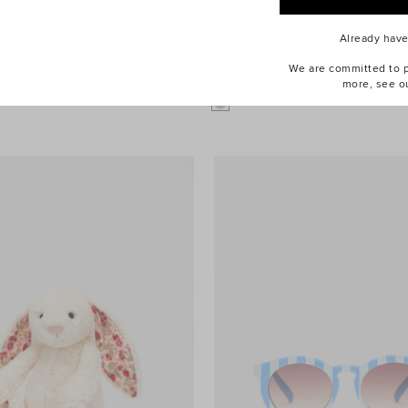
Already hav
We are committed to pr
dium Bartholomew Bear
$74.95
Mermaid Dress Up
more, see o