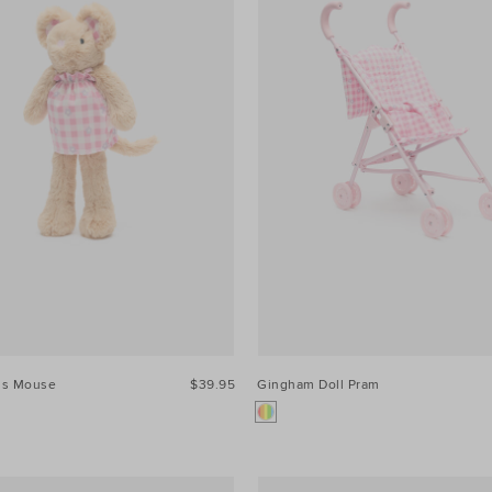
ss Mouse
$39.95
Gingham Doll Pram