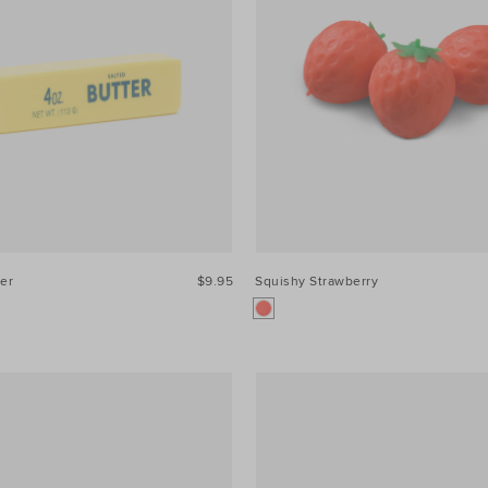
er
$9.95
Squishy Strawberry