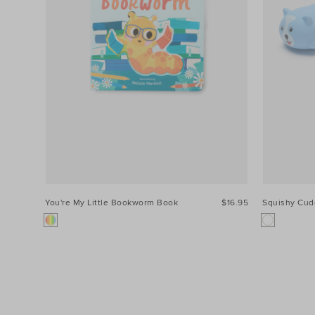
You're My Little Bookworm Book
$16.95
Squishy Cud