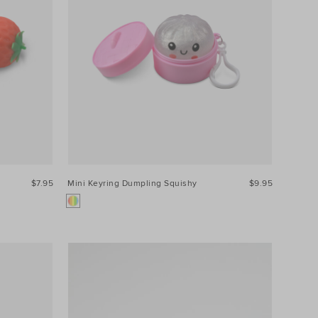
$7.95
Mini Keyring Dumpling Squishy
$9.95