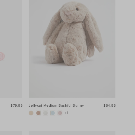
$79.95
Jellycat Medium Bashful Bunny
$64.95
+1