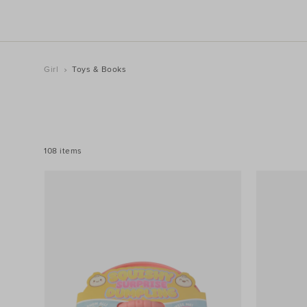
Girl
Toys & Books
REFINE
YOUR
RESULTS
BY:
108 items
Filters
Colour
Price
Size