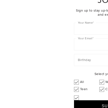
JO
Sign up to stay up-t
and ex
Your Name
*
Your Email
*
Birthday
Select y
All
W
Teen
C