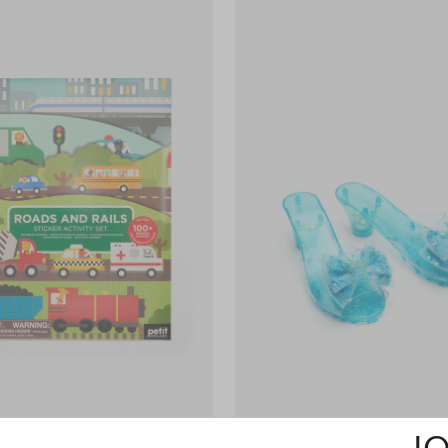
ls Sticker Activity Set
$19.95
Dress Up Shoes