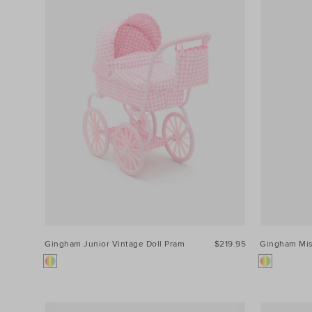
Gingham Junior Vintage Doll Pram
$219.95
Gingham Mi