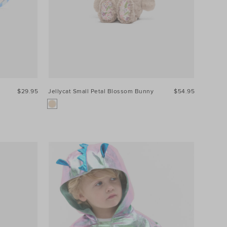
$29.95
Jellycat Small Petal Blossom Bunny
$54.95