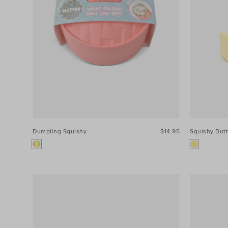
Dumpling Squishy
$14.95
Squishy Butt