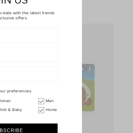
IN US
o-date with the latest trends
clusive offers.
our preferences:
oman
Man
hild & Baby
Home