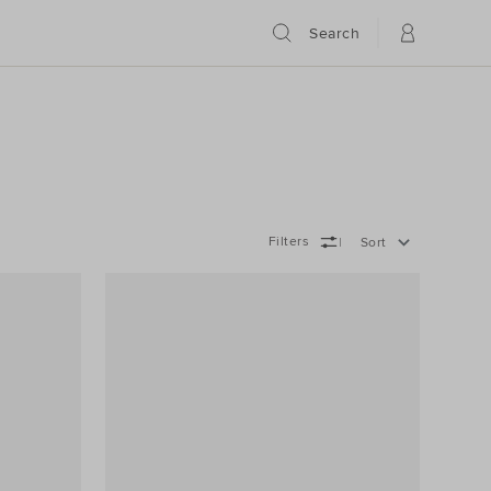
Search
Filters
Sort