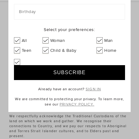
Birthday
Sign up for the latest trends and styles straight to your
inbox!
Select your preferences:
SIGN UP
All
Woman
Man
Teen
Child & Baby
Home
ABOUT US
CUSTOMER SERVICE
Already have an account?
SIGN IN
QUICK LINKS
We are committed to protecting your privacy. To learn more,
see our
PRIVACY POLICY.
We respectfully acknowledge the Traditional Custodians of the
land on which we work and gather. We recognise their
connections to Country, and we pay our respects to Aboriginal
and Torres Strait Islander cultures, and to Elders past and
present.