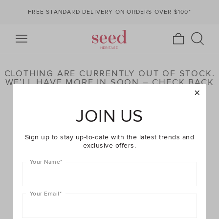
FREE STANDARD DELIVERY ON ORDERS OVER $100*
CLOTHING ARE CURRENTLY OUT OF STOCK.
WE’LL HAVE MORE IN SOON – CHECK BACK
LATER OR BROWSE OUR HIGHLIGHTED
PRODUCTS BELOW
JOIN US
Sign up to stay up-to-date with the latest trends and
exclusive offers.
Your Name
*
Your Email
*