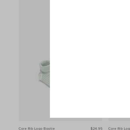
Core Rib Logo Bootie
$24.95
Core Rib Lo