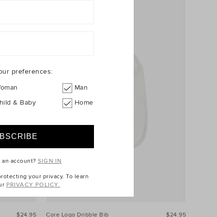
our preferences:
oman
Man
hild & Baby
Home
e an account?
SIGN IN
otecting your privacy. To learn
ur
PRIVACY POLICY.
$24.95
Core Logo Dribble Bib
$24.95