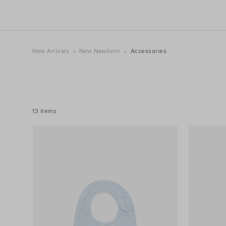
New Arrivals
New Newborn
Accessories
REFINE
YOUR
RESULTS
BY:
13 items
Filters
Colour
Price
Size