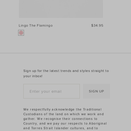
Lingo The Flamingo
$34.95
Sign up for the latest trends and styles straight to
your inbox!
SIGN UP
We respectfully acknowledge the Traditional
Custodians of the land on which we work and
gather. We recognise their connections to
Country, and we pay our respects to Aboriginal
and Torres Strait Islander cultures, and to