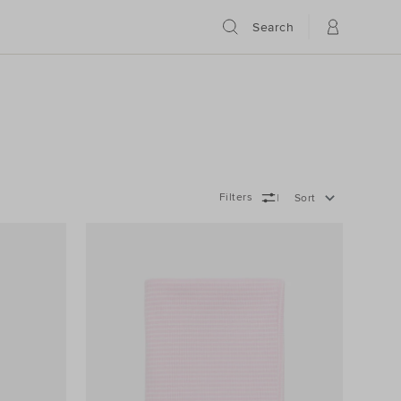
Search
Filters
Sort