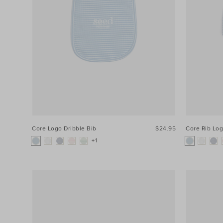
Core Logo Dribble Bib
$24.95
Core Rib Lo
+1