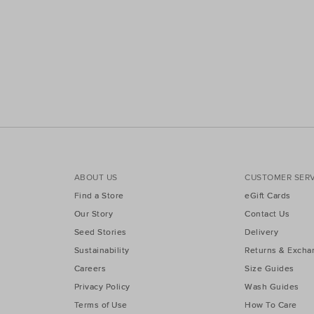
ABOUT US
CUSTOMER SERV
Find a Store
eGift Cards
Our Story
Contact Us
Seed Stories
Delivery
Sustainability
Returns & Excha
Careers
Size Guides
Privacy Policy
Wash Guides
Terms of Use
How To Care