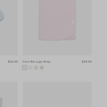
$24.95
Core Rib Logo Wrap
$39.95