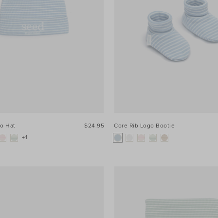
go Hat
$24.95
Core Rib Logo Bootie
+1