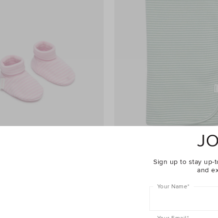
JO
Sign up to stay up-t
and ex
o Bootie
$24.95
Core Rib Logo Wrap
Your Name
*