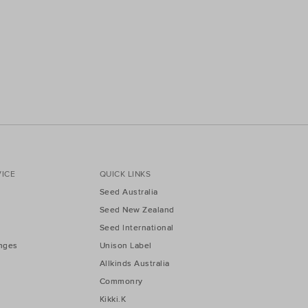
ICE
QUICK LINKS
Seed Australia
Seed New Zealand
Seed International
nges
Unison Label
Allkinds Australia
Commonry
Kikki.K