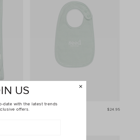
IN US
o-date with the latest trends
clusive offers.
$39.95
Core Logo Dribble Bib
$24.95
+1