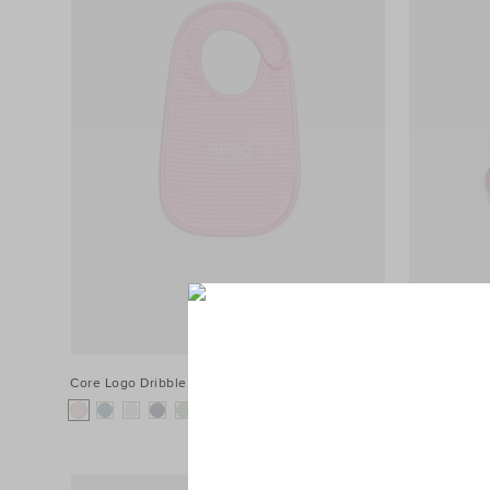
Core Logo Dribble Bib
$24.95
Core Rib Log
+1