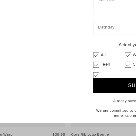
Your Email
*
Birthday
Select y
All
W
Teen
C
Already hav
We are committed to pr
more, see o
go Wrap
$39.95
Core Rib Logo Bootie