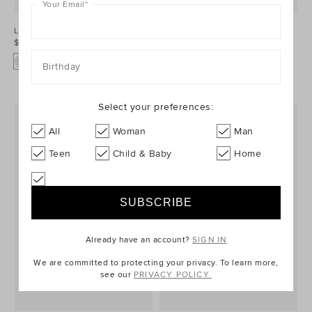
Your Email
*
Logo Stripe Bib
Core Logo Dribble Bib
$24.95
$24.95
+1
Birthday
Select your preferences:
All
Woman
Man
Teen
Child & Baby
Home
Already have an account?
SIGN IN
We are committed to protecting your privacy. To learn more,
see our
PRIVACY POLICY.