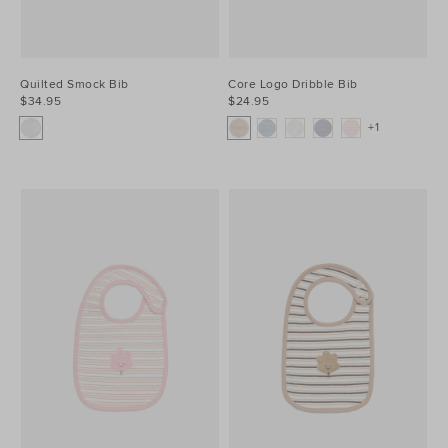
Quilted Smock Bib
Core Logo Dribble Bib
$34.95
$24.95
+1