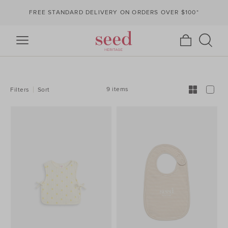
FREE STANDARD DELIVERY ON ORDERS OVER $100*
REFINE
YOUR
RESULTS
BY:
9 items
Filters
Sort