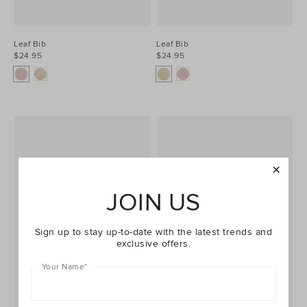
Leaf Bib
Leaf Bib
$24.95
$24.95
JOIN US
Sign up to stay up-to-date with the latest trends and
exclusive offers.
Your Name
*