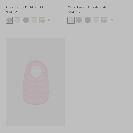
Core Logo Dribble Bib
Core Logo Dribble Bib
$24.95
$24.95
+1
+1