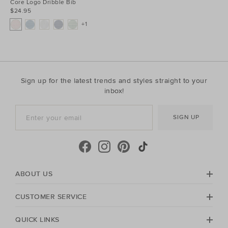
Core Logo Dribble Bib
$24.95
+1
Sign up for the latest trends and styles straight to your
inbox!
SIGN UP
ABOUT US
CUSTOMER SERVICE
QUICK LINKS