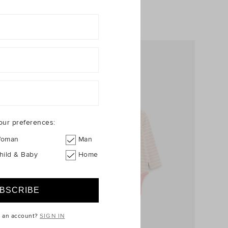
+1
our preferences:
oman
Man
hild & Baby
Home
e an account?
SIGN IN