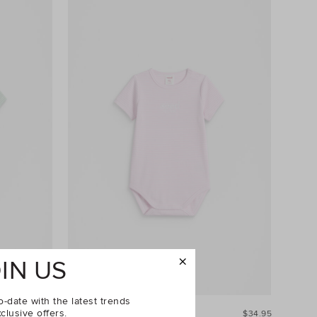
IN US
o-date with the latest trends
clusive offers.
$34.95
Core Rib Logo Bodysuit
$34.95