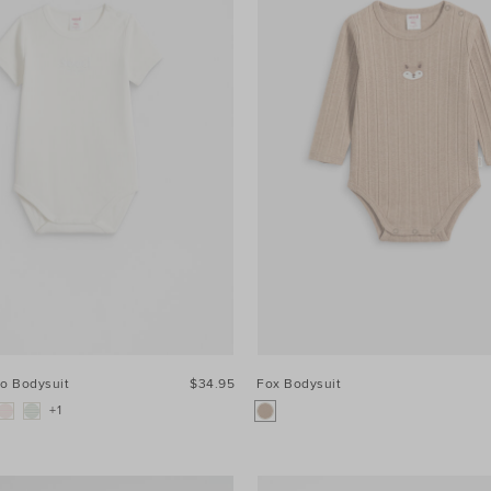
go Bodysuit
$34.95
Fox Bodysuit
+1