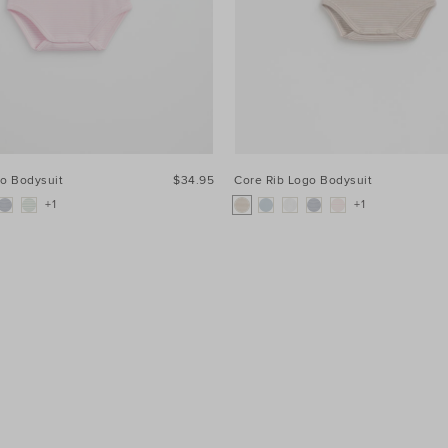
go Bodysuit
$34.95
Core Rib Logo Bodysuit
+1
+1