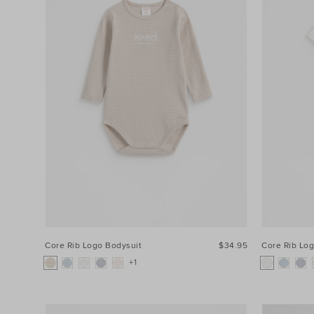
Core Rib Logo Bodysuit
$34.95
Core Rib Lo
+1