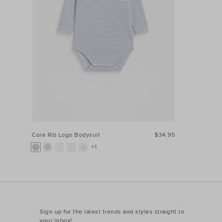
Core Rib Logo Bodysuit
$34.95
+1
Sign up for the latest trends and styles straight to
your inbox!