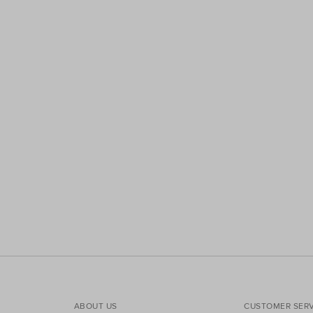
ABOUT US
CUSTOMER SERV