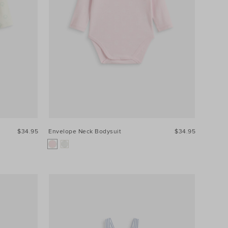
$34.95
Envelope Neck Bodysuit
$34.95