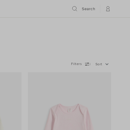
Search
Filters
Sort