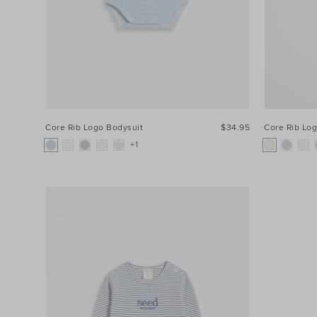
Core Rib Logo Bodysuit
$34.95
Core Rib Lo
+1