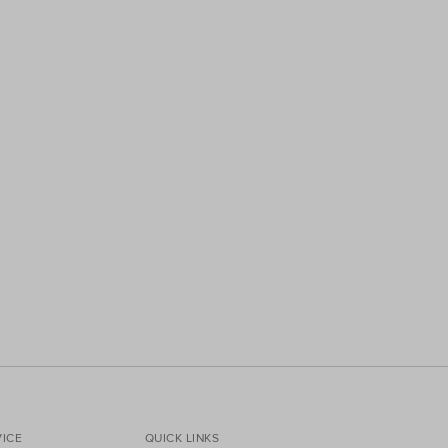
ICE
QUICK LINKS