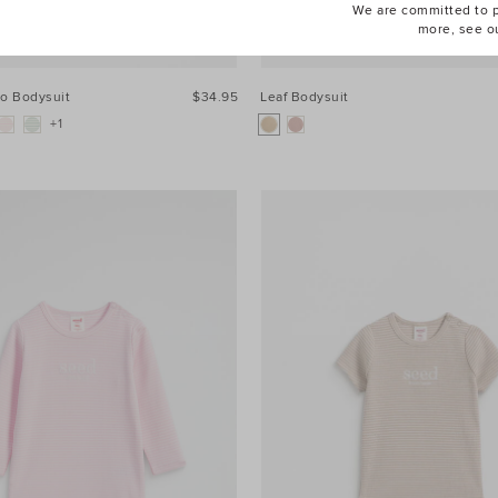
We are committed to pr
more, see o
go Bodysuit
$34.95
Leaf Bodysuit
+1