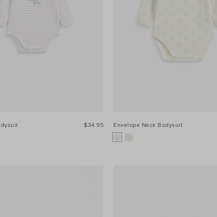
odysuit
$34.95
Envelope Neck Bodysuit