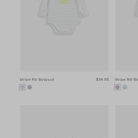
Stripe Rib Bodysuit
$34.95
Stripe Rib B