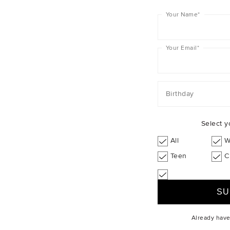
+1
+1
Your Name
*
Your Email
*
Birthday
Select y
All
W
Teen
C
Already hav