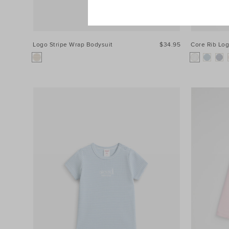
Logo Stripe Wrap Bodysuit
$34.95
Core Rib Lo