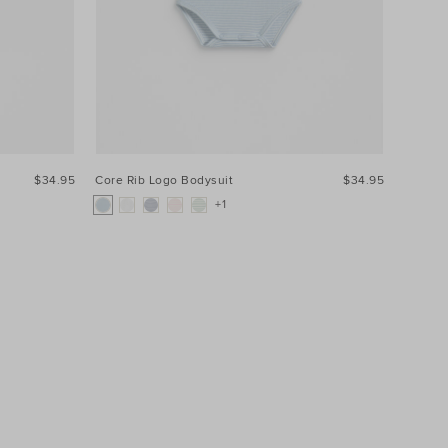
$34.95
Core Rib Logo Bodysuit
$34.95
+1