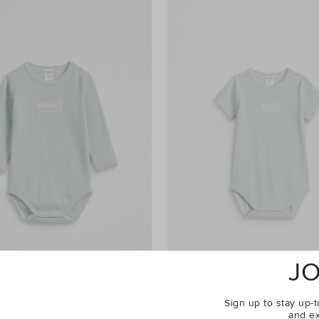
JO
Sign up to stay up-t
and ex
go Bodysuit
$34.95
Core Rib Logo Bodysuit