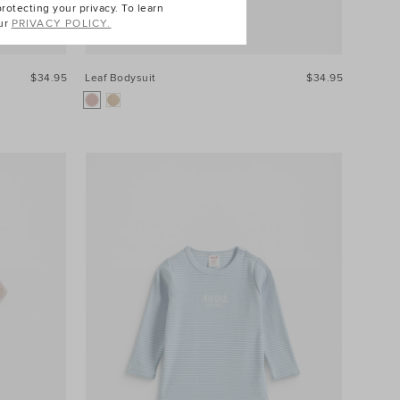
otecting your privacy. To learn
ur
PRIVACY POLICY.
$34.95
Leaf Bodysuit
$34.95