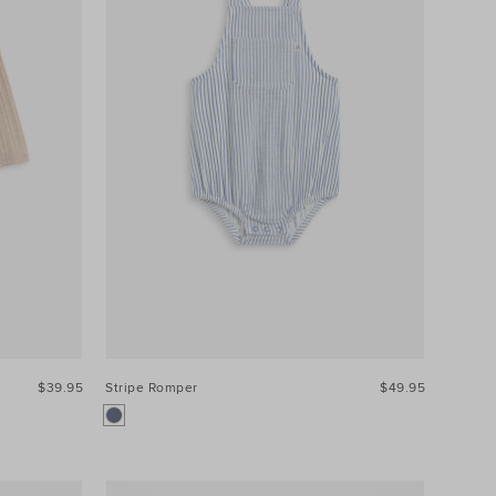
$39.95
Stripe Romper
$49.95