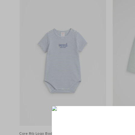
Core Rib Logo Bodysuit
$34.95
Core Rib Lo