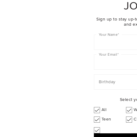
JO
Sign up to stay up-t
and ex
Your Name
*
Your Email
*
Birthday
Select y
it Jumpsuit
$59.95
Pointelle Knit Bloomer
All
W
Teen
C