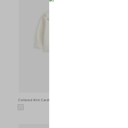
Collared Knit Cardigan
$49.95
Pointelle Kn