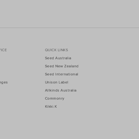
ICE
QUICK LINKS
Seed Australia
Seed New Zealand
Seed International
nges
Unison Label
Allkinds Australia
Commonry
Kikki.K