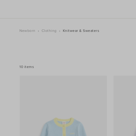
Newborn
Clothing
Knitwear & Sweaters
REFINE
YOUR
RESULTS
BY:
10 items
Filters
Colour
Price
Size