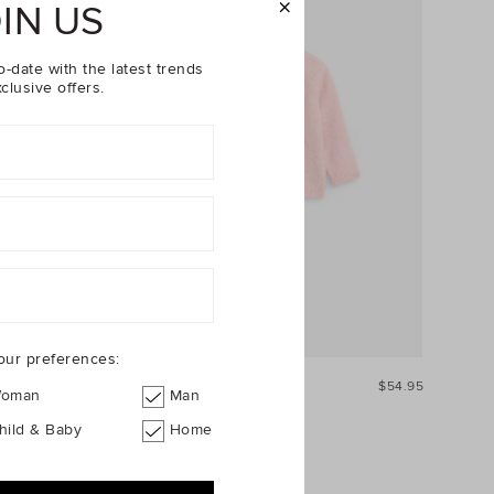
IN US
o-date with the latest trends
clusive offers.
our preferences:
$34.95
Leaf Knit Cardigan
$54.95
oman
Man
hild & Baby
Home