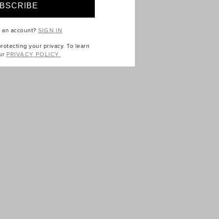
e an account?
SIGN IN
otecting your privacy. To learn
ur
PRIVACY POLICY.