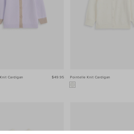
Knit Cardigan
$49.95
Pointelle Knit Cardigan