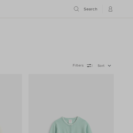
Search
Filters
Sort