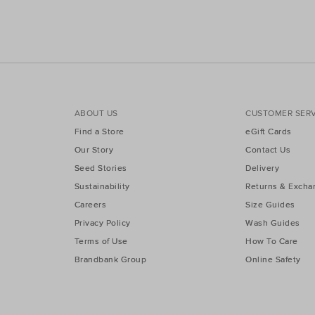
ABOUT US
CUSTOMER SERV
Find a Store
eGift Cards
Our Story
Contact Us
Seed Stories
Delivery
Sustainability
Returns & Excha
Careers
Size Guides
Privacy Policy
Wash Guides
Terms of Use
How To Care
Brandbank Group
Online Safety