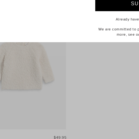
Already hav
We are committed to pr
more, see o
$49.95