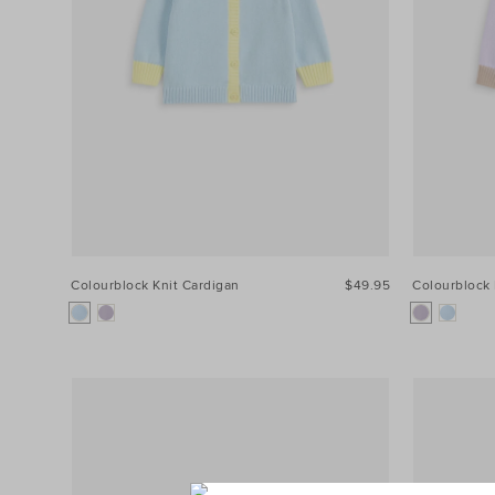
Colourblock Knit Cardigan
$49.95
Colourblock 