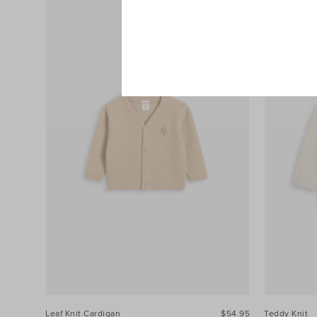
Leaf Knit Cardigan
$54.95
Teddy Knit