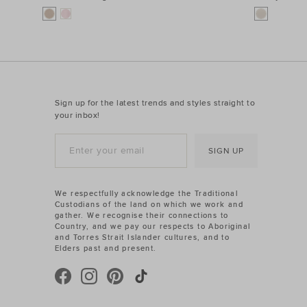
Sign up for the latest trends and styles straight to
your inbox!
SIGN UP
We respectfully acknowledge the Traditional
Custodians of the land on which we work and
gather. We recognise their connections to
Country, and we pay our respects to Aboriginal
and Torres Strait Islander cultures, and to
Elders past and present.