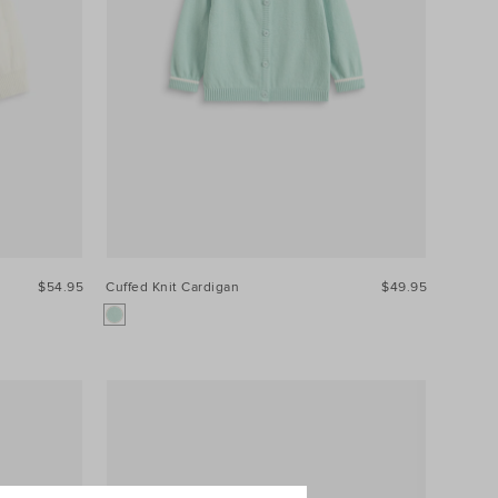
$54.95
Cuffed Knit Cardigan
$49.95