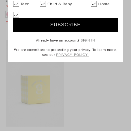
Cupcake Cushion
Gelato Sorbet Snapshots
Teen
Child & Baby
Home
$24.95
$34.95
$14.95
$34.95
Take A Further 40% Off Sale
Take A Further 40% Off Sale
Already have an account?
SIGN IN
We are committed to protecting your privacy. To learn more,
see our
PRIVACY POLICY.