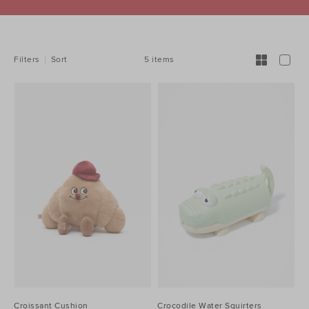
REFINE
YOUR
RESULTS
BY:
5 items
Filters
Sort
Croissant Cushion
Crocodile Water Squirters