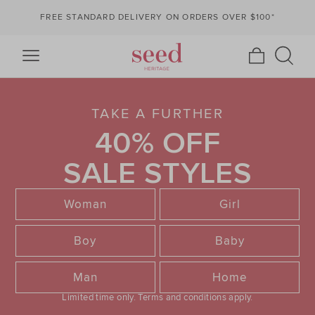
FREE STANDARD DELIVERY ON ORDERS OVER $100*
TAKE A FURTHER
40% OFF
SALE STYLES
Woman
Girl
Boy
Baby
Man
Home
Limited time only.
Terms and conditions apply.