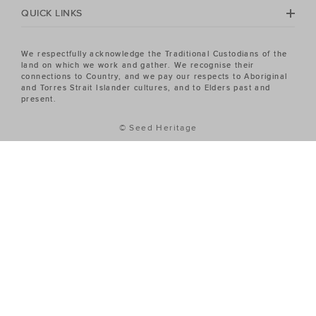
QUICK LINKS
We respectfully acknowledge the Traditional Custodians of the
land on which we work and gather. We recognise their
connections to Country, and we pay our respects to Aboriginal
and Torres Strait Islander cultures, and to Elders past and
present.
© Seed Heritage