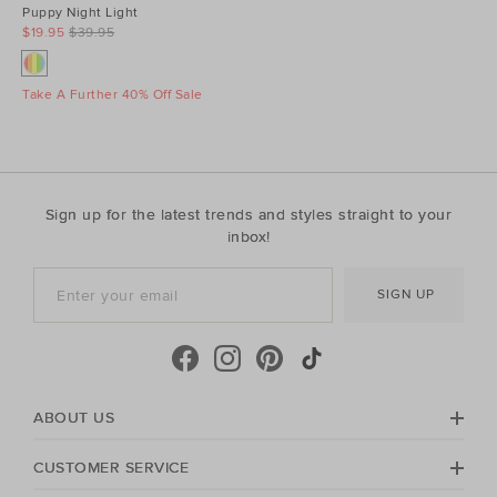
Puppy Night Light
$19.95
$39.95
Take A Further 40% Off Sale
Sign up for the latest trends and styles straight to your
inbox!
SIGN UP
ABOUT US
CUSTOMER SERVICE