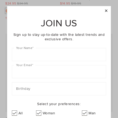
$24.95
$34.95
$14.95
$19.95
Take A Further 40% Off Sale
Take A Further 40% Off Sale
JOIN US
Sign up to stay up-to-date with the latest trends and
exclusive offers.
Your Name
*
Your Email
*
Birthday
Select your preferences:
All
Woman
Man