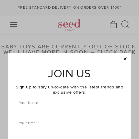
FREE STANDARD DELIVERY ON ORDERS OVER $100*
BABY TOYS ARE CURRENTLY OUT OF STOCK.
WE’LL HAVE MORE IN SOON – CHECK BACK
LATER OR BROWSE OUR HIGHLIGHTED
PRODUCTS BELOW
JOIN US
Sign up to stay up-to-date with the latest trends and
exclusive offers.
Your Name
*
Your Email
*