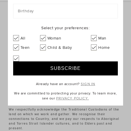
Birthday
Sign up for the latest trends and styles straight to your
inbox!
Select your preferences:
SIGN UP
All
Woman
Man
Teen
Child & Baby
Home
ABOUT US
CUSTOMER SERVICE
Already have an account?
SIGN IN
QUICK LINKS
We are committed to protecting your privacy. To learn more,
see our
PRIVACY POLICY.
We respectfully acknowledge the Traditional Custodians of the
land on which we work and gather. We recognise their
connections to Country, and we pay our respects to Aboriginal
and Torres Strait Islander cultures, and to Elders past and
present.