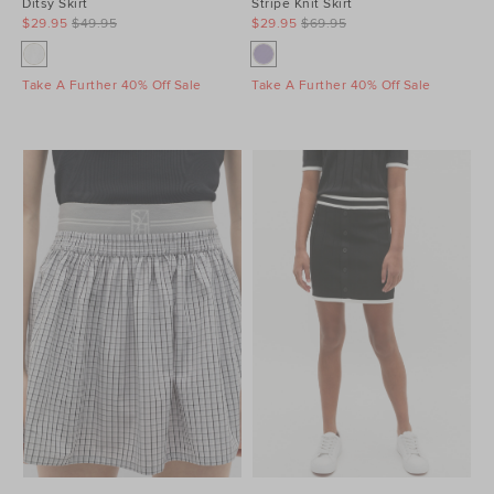
Ditsy Skirt
Stripe Knit Skirt
$29.95
$49.95
$29.95
$69.95
Take A Further 40% Off Sale
Take A Further 40% Off Sale