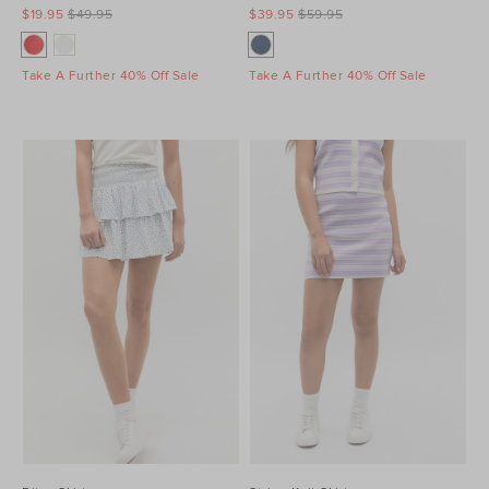
$19.95
$49.95
$39.95
$59.95
Take A Further 40% Off Sale
Take A Further 40% Off Sale