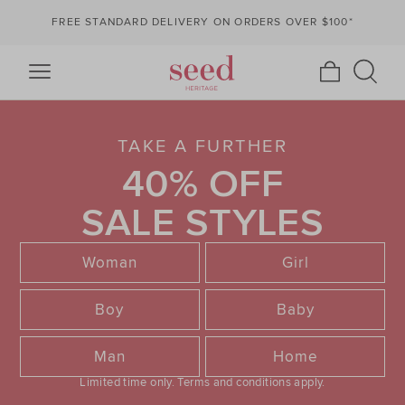
FREE STANDARD DELIVERY ON ORDERS OVER $100*
TAKE A FURTHER
40% OFF
SALE STYLES
Woman
Girl
Boy
Baby
Man
Home
Limited time only.
Terms and conditions apply.