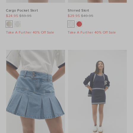
Cargo Pocket Skirt
Shirred Skirt
$24.95
$59.95
$29.95
$49.95
Take A Further 40% Off Sale
Take A Further 40% Off Sale