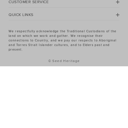
CUSTOMER SERVICE
QUICK LINKS
We respectfully acknowledge the Traditional Custodians of the
land on which we work and gather. We recognise their
connections to Country, and we pay our respects to Aboriginal
and Torres Strait Islander cultures, and to Elders past and
present.
© Seed Heritage