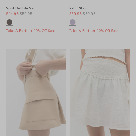
Spot Bubble Skirt
Palm Skort
$44.95
$59.95
$39.95
$59.95
Take A Further 40% Off Sale
Take A Further 40% Off Sale