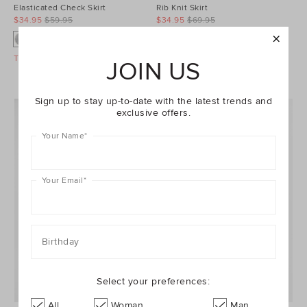
Elasticated Check Skirt
Rib Knit Skirt
$34.95
$59.95
$34.95
$69.95
Take A Further 40% Off Sale
Take A Further 40% Off Sale
JOIN US
Sign up to stay up-to-date with the latest trends and
exclusive offers.
Your Name
*
Your Email
*
Birthday
Select your preferences:
All
Woman
Man