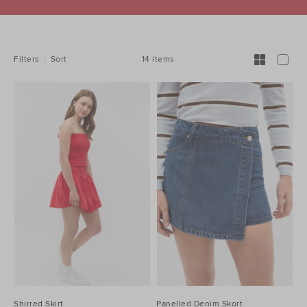
REFINE
YOUR
RESULTS
BY:
14 items
Filters
Sort
Shirred Skirt
Panelled Denim Skort