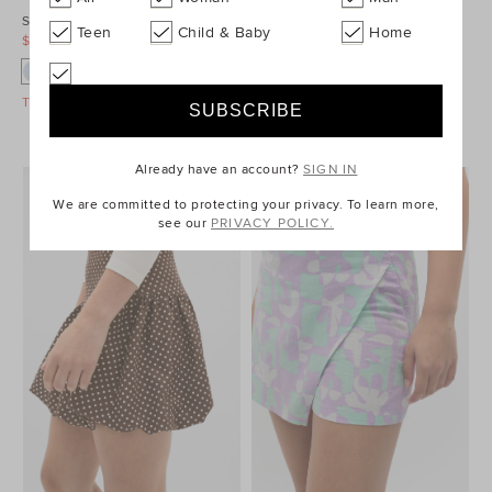
Stripe Knit Skirt
Cargo Pocket Skirt
Teen
Child & Baby
Home
$49.95
$79.95
$19.95
$59.95
Take A Further 40% Off Sale
Take A Further 40% Off Sale
Already have an account?
SIGN IN
We are committed to protecting your privacy. To learn more,
see our
PRIVACY POLICY.