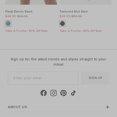
Pleat Denim Skort
Textured Knit Skirt
$44.95
$59.95
$49.95
$69.95
Take A Further 40% Off Sale
Take A Further 40% Off Sale
Sign up for the latest trends and styles straight to your
inbox!
SIGN UP
ABOUT US