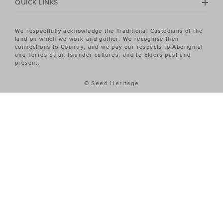
QUICK LINKS
We respectfully acknowledge the Traditional Custodians of the
land on which we work and gather. We recognise their
connections to Country, and we pay our respects to Aboriginal
and Torres Strait Islander cultures, and to Elders past and
present.
© Seed Heritage