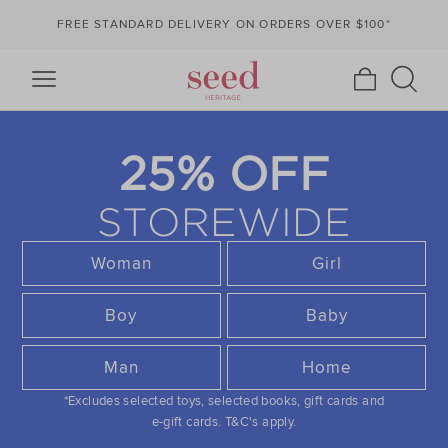
FREE STANDARD DELIVERY ON ORDERS OVER $100*
25% OFF
STOREWIDE
Woman
Girl
Boy
Baby
Man
Home
*Excludes selected toys, selected books, gift cards and
e-gift cards.
T&C's apply.