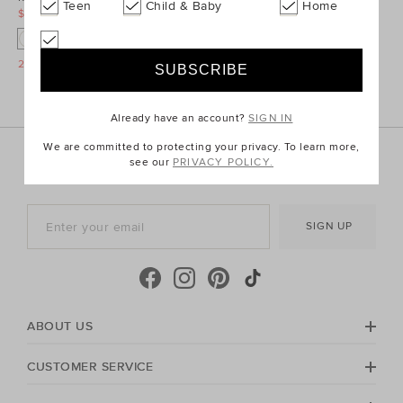
Teen
Child & Baby
Home
$12.95
$16.95
$12.95
$16.95
O
O
O
O
25% Off Storewide
25% Off Storewide
Already have an account?
SIGN IN
We are committed to protecting your privacy. To learn more,
Sign up for the latest trends and styles straight to your
see our
PRIVACY POLICY.
inbox!
SIGN UP
ABOUT US
CUSTOMER SERVICE