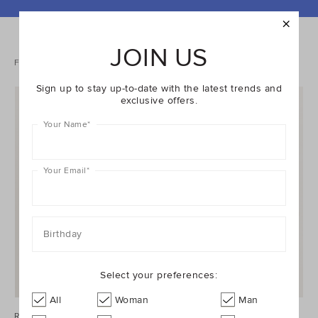
REFINE
YOUR
RESULTS
JOIN US
BY:
2 items
Filters
Sort
Sign up to stay up-to-date with the latest trends and
exclusive offers.
Your Name
*
Your Email
*
Birthday
Select your preferences:
All
Woman
Man
Rainbow Initial Purse
Rainbow Initial Purse