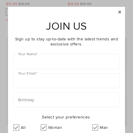
$12.95
$16.95
$12.95
$16.95
O
O
O
O
Take A Further 40% Off Sale
Take A Further 40% Off Sale
JOIN US
Sign up to stay up-to-date with the latest trends and
exclusive offers.
Your Name
*
Your Email
*
Birthday
Select your preferences:
All
Woman
Man