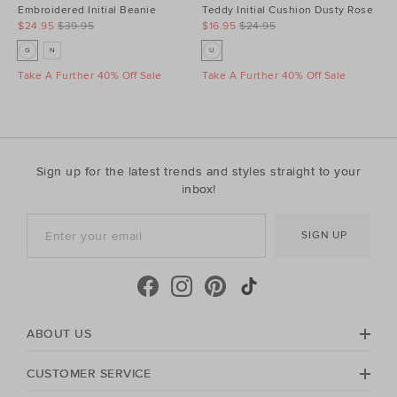
Embroidered Initial Beanie
Teddy Initial Cushion Dusty Rose
$24.95
$39.95
$16.95
$24.95
G
N
U
Take A Further 40% Off Sale
Take A Further 40% Off Sale
Sign up for the latest trends and styles straight to your
inbox!
SIGN UP
ABOUT US
CUSTOMER SERVICE