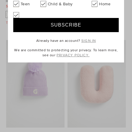
Initial Embroidered Cap
Embroidered Initial Beanie
Teen
Child & Baby
Home
$12.95
$24.95
$24.95
$39.95
A
N
G
Take A Further 40% Off Sale
Take A Further 40% Off Sale
Already have an account?
SIGN IN
We are committed to protecting your privacy. To learn more,
see our
PRIVACY POLICY.