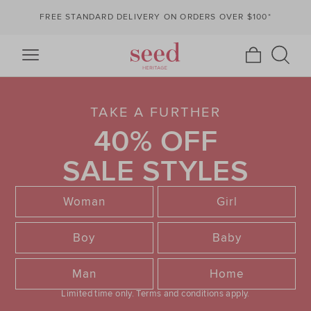
FREE STANDARD DELIVERY ON ORDERS OVER $100*
TAKE A FURTHER
40% OFF
SALE STYLES
Woman
Girl
Boy
Baby
Man
Home
Limited time only.
Terms and conditions apply.