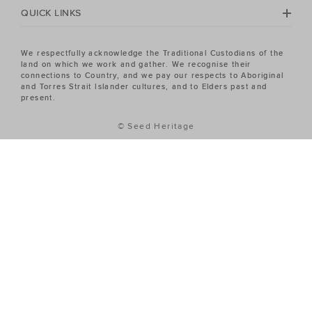
QUICK LINKS
We respectfully acknowledge the Traditional Custodians of the
land on which we work and gather. We recognise their
connections to Country, and we pay our respects to Aboriginal
and Torres Strait Islander cultures, and to Elders past and
present.
© Seed Heritage